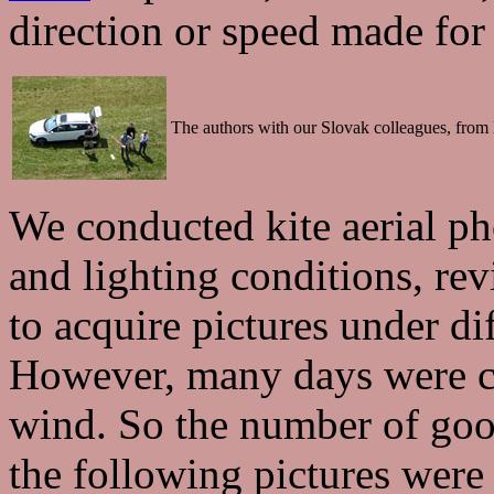
direction or speed made for 
The authors with our Slovak colleagues, from l
We conducted kite aerial p
and lighting conditions, rev
to acquire pictures under di
However, many days were clo
wind. So the number of good
the following pictures were