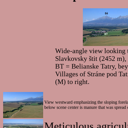
Wide-angle view looking t
Slavkovsky štit (2452 m),
BT = Belianske Tatry, bey
Villages of Stráne pod Ta
(M) to right.
View westward emphasizing the sloping forelan
below scene center is manure that was spread
Meticulous agricult