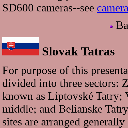
SD600 cameras--see
camera
Ba
Slovak Tatras
For purpose of this present
divided into three sectors: 
known as Liptovské Tatry; V
middle; and Belianske Tatry
sites are arranged generally