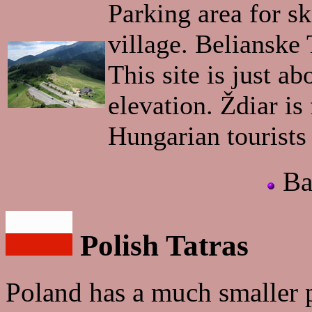
Parking area for ski
village. Belianske
This site is just a
elevation. Ždiar is
Hungarian tourists 
Ba
Polish Tatras
Poland has a much smaller 