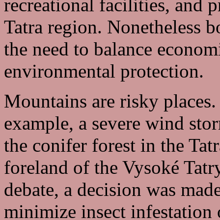
recreational facilities, and
Tatra region. Nonetheless b
the need to balance econom
environmental protection.
Mountains are risky places. 
example, a severe wind sto
the conifer forest in the Ta
foreland of the Vysoké Tatr
debate, a decision was made
minimize insect infestation