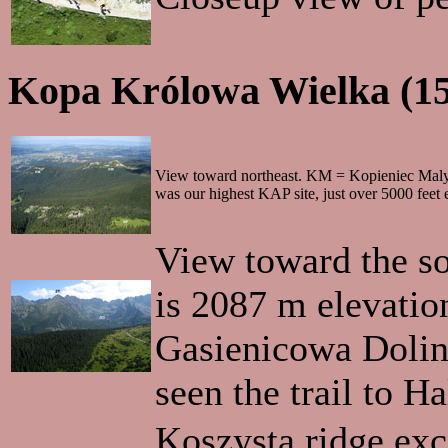
Kopa Królowa Wielka (1
View toward northeast. KM = Kopieniec Mal
was our highest KAP site, just over 5000 feet 
View toward the so
is 2087 m elevation,
Gasienicowa Dolina
seen the trail to H
Koszysta ridge exc