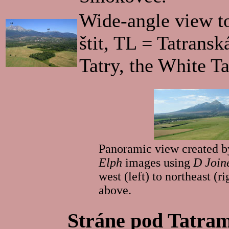
Wide-angle view t
štit, TL = Tatrans
Tatry, the White Ta
Panoramic view created by
Elph
images using
D Join
west (left) to northeast (
above.
Stráne pod Tatram