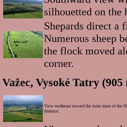
silhouetted on the 
Shepards direct a f
Numerous sheep bel
the flock moved alo
corner.
Važec, Vysoké Tatry (905
View northeast toward the main mass of the Hi
distance.