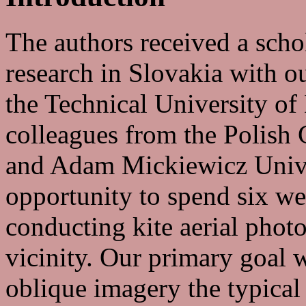
The authors received a sch
research in Slovakia with o
the Technical University of
colleagues from the Polish 
and Adam Mickiewicz Unive
opportunity to spend six w
conducting kite aerial phot
vicinity. Our primary goal 
oblique imagery the typical 