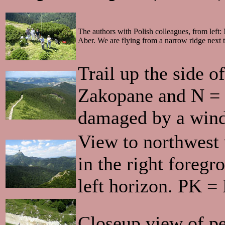
The authors with Polish colleagues, from left
Aber. We are flying from a narrow ridge next t
Trail up the side 
Zakopane and N = N
damaged by a wind
View to northwest
in the right foreg
left horizon. PK =
Closeup view of peo