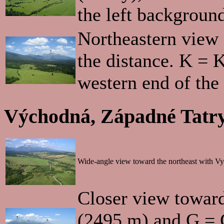
the left backgroun
Northeastern view 
the distance. K = 
western end of the
Východná, Západné Tatry
Wide-angle view toward the northeast with Vys
Closer view toward
(2495 m) and G = 