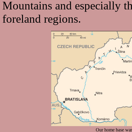
Mountains and especially th
foreland regions.
Our home base was t