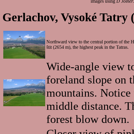
images using
D Joiner
Gerlachov, Vysoké Tatry 
Northward view to the central portion of the
štit (2654 m), the highest peak in the Tatras.
Wide-angle view t
foreland slope on t
mountains. Notice 
middle distance. Th
forest blow down.
Closer view of pin