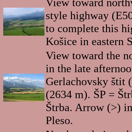
View toward north
style highway (E50
to complete this h
Košice in eastern S
View toward the nor
in the late aftern
Gerlachovsky štit 
(2634 m). ŠP = Štr
Štrba. Arrow (>) in
Pleso.