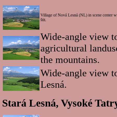
Village of Nová Lesná (NL) in scene center w
štit.
Wide-angle view t
agricultural landus
the mountains.
Wide-angle view t
Lesná.
Stará Lesná, Vysoké Tatr