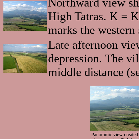
Northward view sh
High Tatras. K = 
marks the western 
Late afternoon vie
depression. The vil
middle distance (s
Panoramic view created 