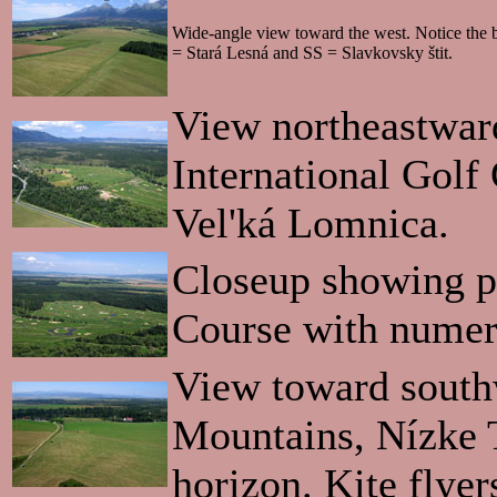
Wide-angle view toward the west. Notice the b
= Stará Lesná and SS = Slavkovsky štit.
View northeastward
International Golf
Vel'ká Lomnica.
Closeup showing pa
Course with numero
View toward south
Mountains, Nízke Ta
horizon. Kite flyer