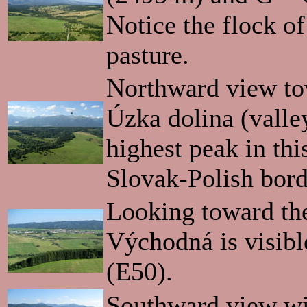
Notice the flock of
pasture.
Northward view to
Úzka dolina (valle
highest peak in this
Slovak-Polish bord
Looking toward the
Východná is visibl
(E50).
Southward view wi