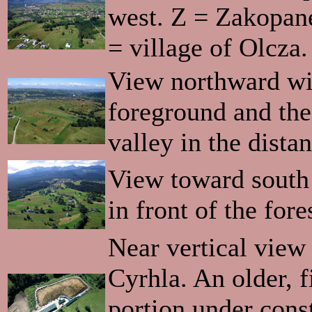
west. Z = Zakopan
= village of Olcza.
View northward wit
foreground and the
valley in the dista
View toward south
in front of the fore
Near vertical view 
Cyrhla. An older, f
portion under const