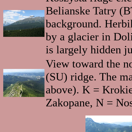
Belianske Tatry (BT
background. Herbik
by a glacier in Do
is largely hidden j
View toward the n
(SU) ridge. The ma
above). K = Kroki
Zakopane, N = Nos