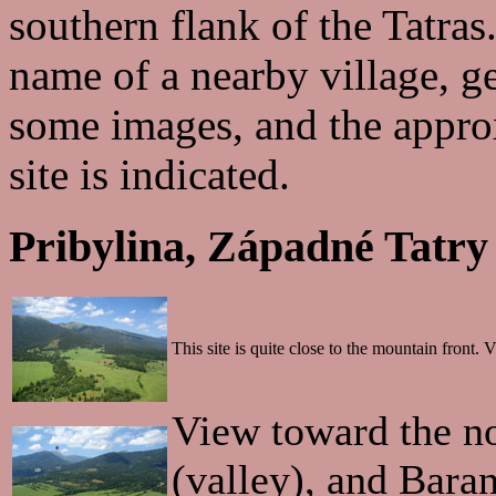
southern flank of the Tatras.
name of a nearby village, g
some images, and the approx
site is indicated.
Pribylina, Západné Tatry
This site is quite close to the mountain front
View toward the n
(valley), and Baran