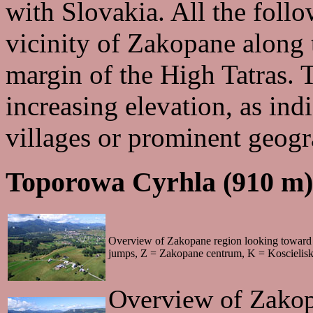
with Slovakia. All the follo
vicinity of Zakopane along 
margin of the High Tatras. 
increasing elevation, as in
villages or prominent geogr
Toporowa Cyrhla (910 m)
Overview of Zakopane region looking toward 
jumps, Z = Zakopane centrum, K = Koscielisk
Overview of Zakop