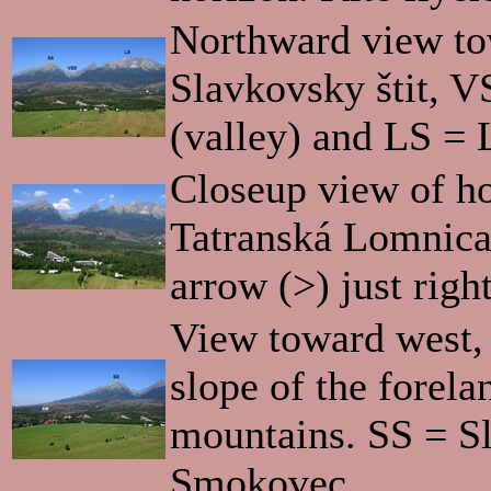
Northward view to
Slavkovsky štit, V
(valley) and LS = 
Closeup view of ho
Tatranská Lomnica
arrow (>) just righ
View toward west,
slope of the forela
mountains. SS = S
Smokovec.