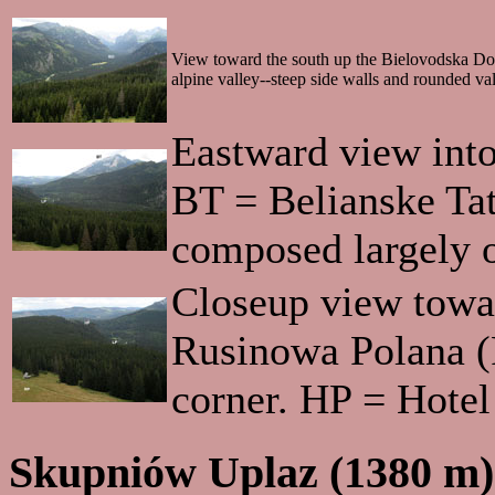
View toward the south up the Bielovodska Dolin
alpine valley--steep side walls and rounded val
Eastward view int
BT = Belianske Tat
composed largely o
Closeup view towar
Rusinowa Polana (R
corner. HP = Hotel
Skupniów Uplaz (1380 m)