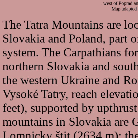
west of Poprad an
Map adapted
The Tatra Mountains are loc
Slovakia and Poland, part 
system. The Carpathians for
northern Slovakia and sout
the western Ukraine and Ro
Vysoké Tatry, reach elevati
feet), supported by upthrust
mountains in Slovakia are 
Lomnicky štit (2634 m); the