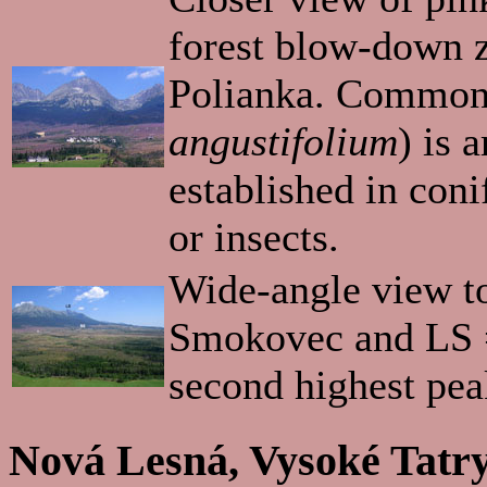
forest blow-down z
Polianka. Common
angustifolium
) is 
established in coni
or insects.
Wide-angle view to
Smokovec and LS =
second highest peak
Nová Lesná, Vysoké Tatry