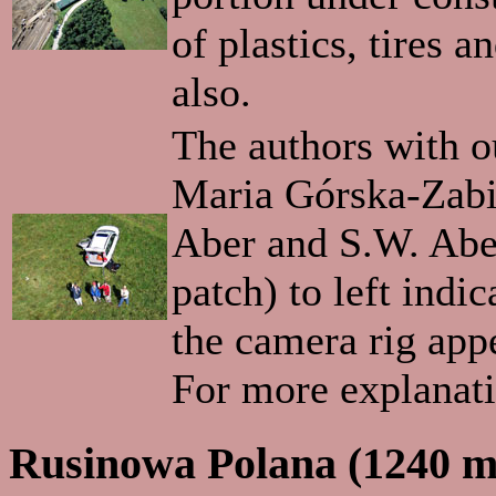
of plastics, tires 
also.
The authors with ou
Maria Górska-Zabie
Aber and S.W. Aber
patch) to left indi
the camera rig appe
For more explanat
Rusinowa Polana (1240 m