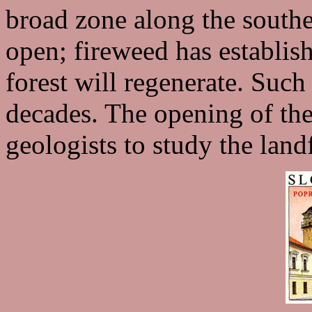
broad zone along the southe
open; fireweed has establis
forest will regenerate. Suc
decades. The opening of the 
geologists to study the land