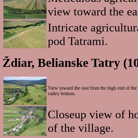
view toward the ea
Intricate agricultu
pod Tatrami.
Ždiar, Belianske Tatry (1
View toward the east from the high end of the 
valley bottom.
Closeup view of ho
of the village.