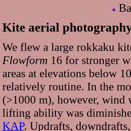
Ba
Kite aerial photograph
We flew a large rokkaku kit
Flowform
16 for stronger w
areas at elevations below 1
relatively routine. In the m
(>1000 m), however, wind w
lifting ability was diminish
KAP
. Updrafts, downdrafts