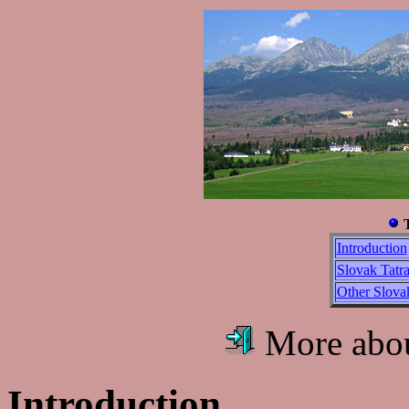
Introduction
Slovak Tatra
Other Slov
More abo
Introduction