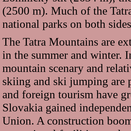
(2500 m). Much of the Tatra
national parks on both sides
The Tatra Mountains are ext
in the summer and winter. I
mountain scenary and relati
skiing and ski jumping are 
and foreign tourism have g
Slovakia gained independen
Union. A construction boom