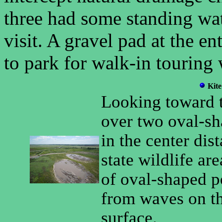
three had some standing wa
visit. A gravel pad at the e
to park for walk-in touring w
Kite
Looking toward t
over two oval-sh
in the center dist
state wildlife ar
of oval-shaped p
from waves on t
surface.