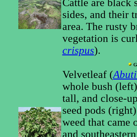
Cattle are black 
sides, and their t
area. The rusty 
vegetation is cur
crispus
).
G
Velvetleaf (
Abuti
whole bush (left)
tall, and close-u
seed pods (right
weed that came o
and southeastern