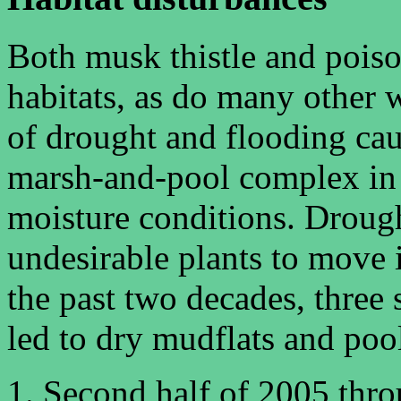
Both musk thistle and pois
habitats, as do many other w
of drought and flooding cau
marsh-and-pool complex in t
moisture conditions. Droug
undesirable plants to move 
the past two decades, three
led to dry mudflats and poo
Second half of 2005 thr