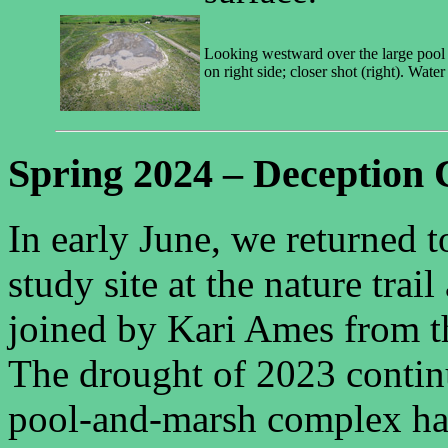
Looking westward over the large pool o
on right side; closer shot (right). Water
Spring 2024 – Deception 
In early June, we returned 
study site at the nature tra
joined by Kari Ames from 
The drought of 2023 continu
pool-and-marsh complex ha