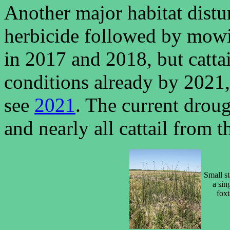
Another major habitat distu
herbicide followed by mowin
in 2017 and 2018, but catta
conditions already by 2021,
see
2021
. The current drou
and nearly all cattail from
Small st
a sin
foxt