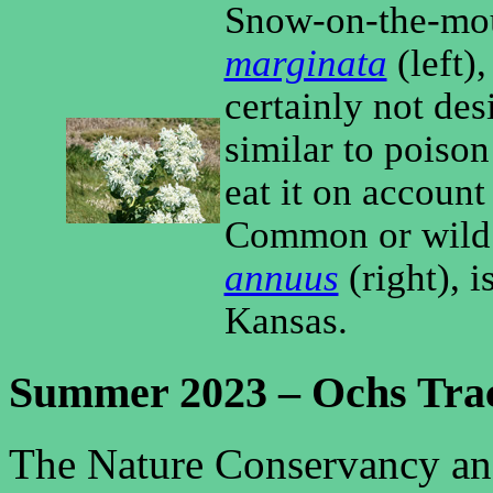
Snow-on-the-mo
marginata
(left),
certainly not desi
similar to poison 
eat it on account o
Common or wild
annuus
(right), i
Kansas.
Summer 2023 – Ochs Tra
The Nature Conservancy an