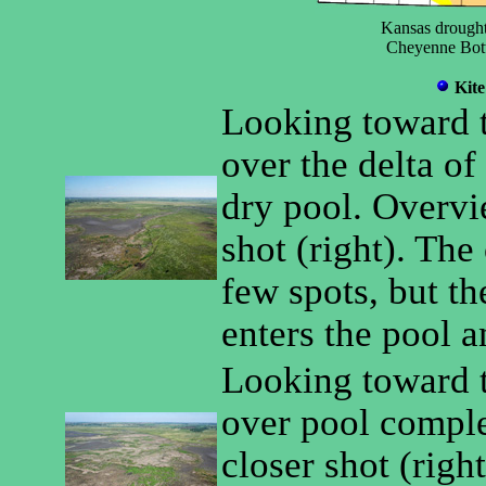
Kansas drought
Cheyenne Bott
Kite
Looking toward t
over the delta o
dry pool. Overvie
shot (right). The
few spots, but th
enters the pool a
Looking toward 
over pool comple
closer shot (righ