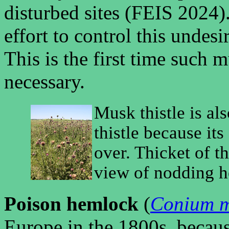
disturbed sites (FEIS 2024)
effort to control this unde
This is the first time such 
necessary.
Musk thistle is a
thistle because it
over. Thicket of th
view of nodding he
Poison hemlock
(
Conium 
Europe in the 1800s, because