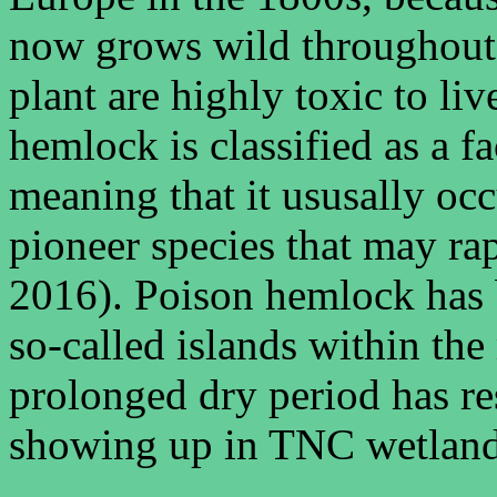
now grows wild throughout 
plant are highly toxic to l
hemlock is classified as a 
meaning that it ususally occ
pioneer species that may ra
2016). Poison hemlock has b
so-called islands within the
prolonged dry period has re
showing up in TNC wetland