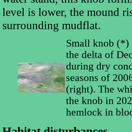
level is lower, the mound r
surrounding mudflat.
Small knob (*) 
the delta of De
during dry cond
seasons of 2006
(right). The wh
the knob in 202
hemlock in blo
Habitat disturbances