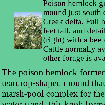
Poison hemlock gr
mound just south 
Creek delta. Full b
feet tall, and deta
(right) with a bee 
Cattle normally av
other forage is ava
The poison hemlock formed 
teardrop-shaped mound that 
marsh-pool complex for the
water stand, this knob form