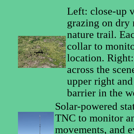
Left: close-up v
grazing on dry 
nature trail. E
collar to monito
location. Right
across the scen
upper right and 
barrier in the 
Solar-powered stat
TNC to monitor ani
movements, and ev