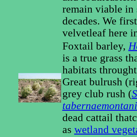
remain viable in 
decades. We firs
velvetleaf here i
Foxtail barley,
H
is a true grass t
habitats through
Great bulrush (r
grey club rush (
S
tabernaemontan
dead cattail thatc
as
wetland veget