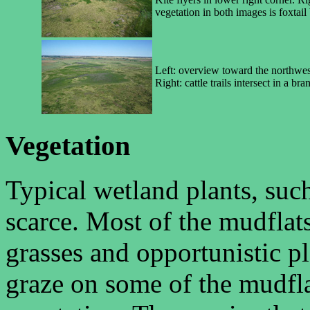
vegetation in both images is foxtail 
Left: overview toward the northwest
Right: cattle trails intersect in a b
Vegetation
Typical wetland plants, such
scarce. Most of the mudflat
grasses and opportunistic pla
graze on some of the mudfla