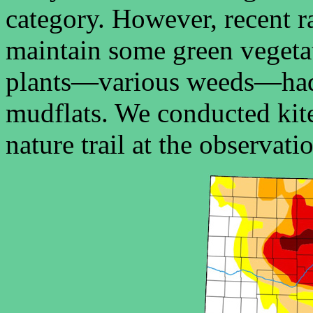
category. However, recent ra
maintain some green vegeta
plants—various weeds—had 
mudflats. We conducted kit
nature trail at the observati