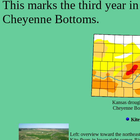
This marks the third year in
Cheyenne Bottoms.
Kansas drough
Cheyenne Bott
Kite
Left: overview toward the northeas
Kite flyers in lower right corner. 