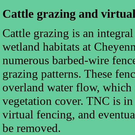
Cattle grazing and virtua
Cattle grazing is an integr
wetland habitats at Cheyen
numerous barbed-wire fence
grazing patterns. These fence
overland water flow, which r
vegetation cover. TNC is in
virtual fencing, and eventu
be removed.