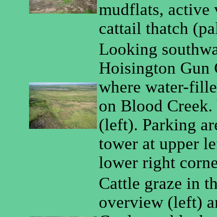
mudflats, active
cattail thatch (pa
Looking southwar
Hoisington Gun C
where water-fill
on Blood Creek.
(left). Parking a
tower at upper lef
lower right corne
Cattle graze in t
overview (left) a