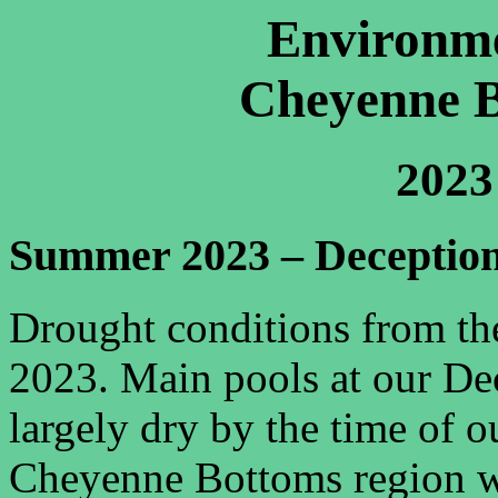
Environme
Cheyenne B
2023
Summer 2023 – Deceptio
Drought conditions from th
2023. Main pools at our De
largely dry by the time of o
Cheyenne Bottoms region w