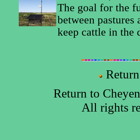
The goal for the f
between pastures a
keep cattle in the 
Return
Return to Cheye
All rights 