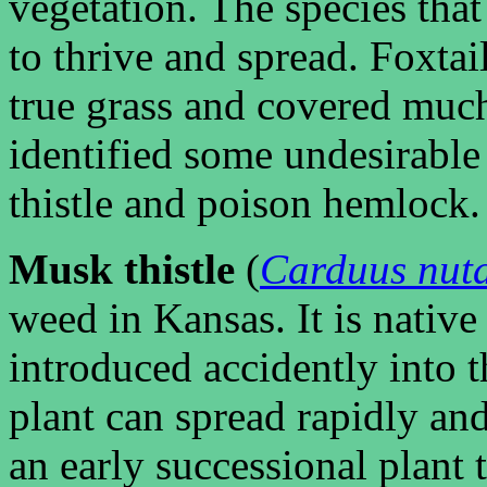
vegetation. The species that 
to thrive and spread. Foxtai
true grass and covered much
identified some undesirable 
thistle and poison hemlock.
Musk thistle
(
Carduus nut
weed in Kansas. It is nativ
introduced accidently into t
plant can spread rapidly and 
an early successional plant 