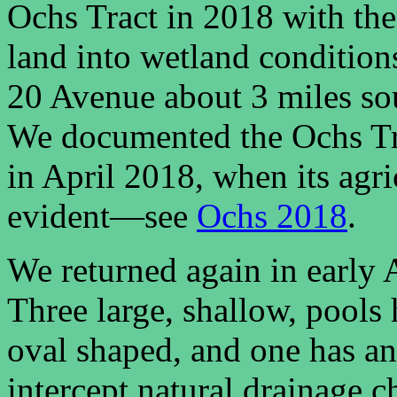
Ochs Tract in 2018 with the
land into wetland conditions
20 Avenue about 3 miles sou
We documented the Ochs Tra
in April 2018, when its agri
evident—see
Ochs 2018
.
We returned again in early 
Three large, shallow, pools
oval shaped, and one has an
intercept natural drainage ch