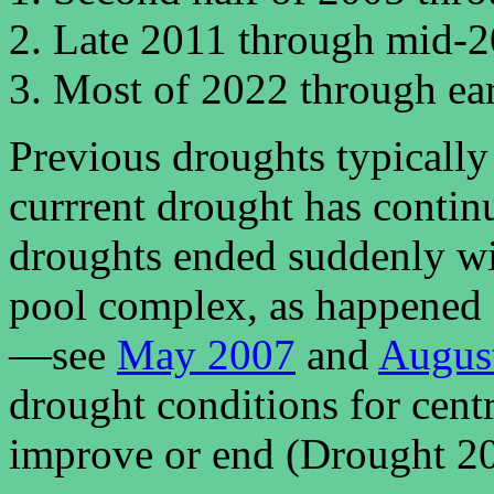
Late 2011 through mid-2
Most of 2022 through earl
Previous droughts typically 
currrent drought has continu
droughts ended suddenly wi
pool complex, as happened
—see
May 2007
and
Augus
drought conditions for centr
improve or end (Drought 202