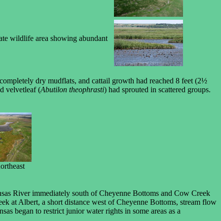
tate wildlife area showing abundant
completely dry mudflats, and cattail growth had reached 8 feet (2½
d velvetleaf (
Abutilon theophrasti
) had sprouted in scattered groups.
ortheast
ansas River immediately south of Cheyenne Bottoms and Cow Creek
reek at Albert, a short distance west of Cheyenne Bottoms, stream flow
as began to restrict junior water rights in some areas as a