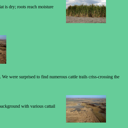
at is dry; roots reach moisture
e were surprised to find numerous cattle trails criss-crossing the
 background with various cattail