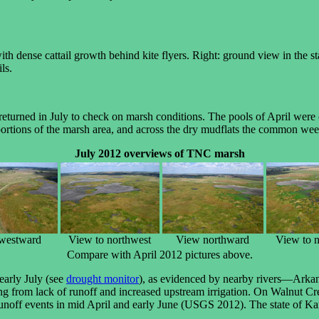
th dense cattail growth behind kite flyers. Right: ground view in the s
ls.
eturned in July to check on marsh conditions. The pools of April were 
 portions of the marsh area, and across the dry mudflats the common wee
July 2012 overviews of TNC marsh
westward
View to northwest
View northward
View to n
Compare with April 2012 pictures above.
early July (see
drought monitor
), as evidenced by nearby rivers—Ark
ing from lack of runoff and increased upstream irrigation. On Walnut C
 runoff events in mid April and early June (USGS 2012). The state of Kans