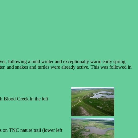
ever, following a mild winter and exceptionally warm early spring,
ter, and snakes and turtles were already active. This was followed in
h Blood Creek in the left
rs on TNC nature trail (lower left