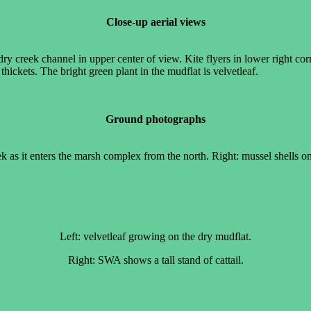
Close-up aerial views
ry creek channel in upper center of view. Kite flyers in lower right cor
thickets. The bright green plant in the mudflat is velvetleaf.
Ground photographs
 as it enters the marsh complex from the north. Right: mussel shells on
Left: velvetleaf growing on the dry mudflat.
Right: SWA shows a tall stand of cattail.