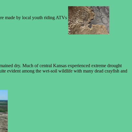
 were made by local youth riding ATVs
 remained dry. Much of central Kansas experienced extreme drought
uite evident among the wet-soil wildlife with many dead crayfish and