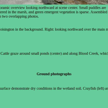
oramic overview looking northward at scene center. Small puddles are
tered in the marsh, and green emergent vegetation is sparse. Assembled
m two overlapping photos.
oisington in the background. Right: looking northward over the main mu
 Cattle graze around small ponds (center) and along Blood Creek, which 
Ground photographs
face demonstrate dry conditions in the wetland soil. Crayfish (left) and