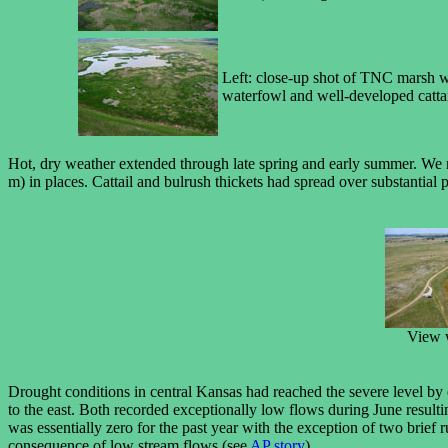
Left: close-up shot of TNC marsh wi
waterfowl and well-developed cattai
Hot, dry weather extended through late spring and early summer. We r
m) in places. Cattail and bulrush thickets had spread over substantial
View 
Drought conditions in central Kansas had reached the severe level by 
to the east. Both recorded exceptionally low flows during June result
was essentially zero for the past year with the exception of two brief
consequence of low stream flows (see
AP story
).