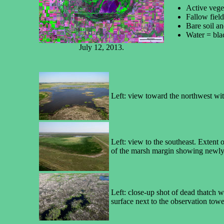
Active vege
Fallow fiel
Bare soil an
Water = bla
July 12, 2013.
Left: view toward the northwest wit
Left: view to the southeast. Extent
of the marsh margin showing newly 
Left: close-up shot of dead thatch 
surface next to the observation towe