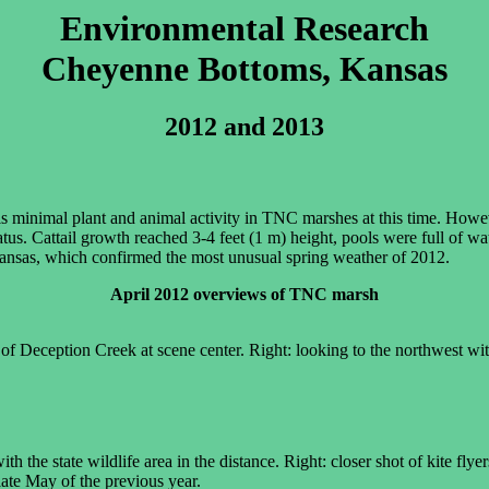
Environmental Research
Cheyenne Bottoms, Kansas
2012 and 2013
e is minimal plant and animal activity in TNC marshes at this time. How
us. Cattail growth reached 3-4 feet (1 m) height, pools were full of wa
 Kansas, which confirmed the most unusual spring weather of 2012.
April 2012 overviews of TNC marsh
of Deception Creek at scene center. Right: looking to the northwest wit
th the state wildlife area in the distance. Right: closer shot of kite flye
 late May of the previous year.