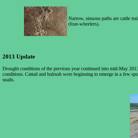
Narrow, sinuous paths are cattle tra
(four-wheelers).
2013 Update
Drought conditions of the previous year continued into mid-May 2013,
conditions. Cattail and bulrush were beginning to emerge in a few sp
snails.