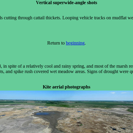
Vertical superwide-angle shots
ils cutting through cattail thickets. Looping vehicle tracks on mudflat
Return to
beginning
.
 in spite of a relatively cool and rainy spring, and most of the marsh
ots, and spike rush covered wet meadow areas. Signs of drought were q
Kite aerial photographs