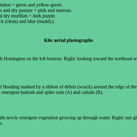
tation = green and yellow-green.
ds and dry pasture = pink and maroon.
d dry mudflats = dark purple.
ck (clean) and blue (muddy).
Kite aerial photographs
h Hoisington on the left horizon. Right: looking toward the northeast w
 of flooding marked by a ribbon of debris (wrack) around the edge of t
emergent bulrush and spike rush (A) and cattails (B).
with newly emergent vegetation growing up through water. Right: sun gl
r.