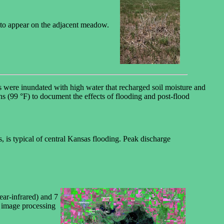
ng to appear on the adjacent meadow.
were inundated with high water that recharged soil moisture and
s (99 °F) to document the effects of flooding and post-flood
is typical of central Kansas flooding. Peak discharge
ear-infrared) and 7
; image processing