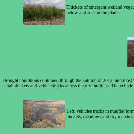
Thickets of emergent wetland vegetati
below and sustain the plants.
Drought conditions continued through the autumn of 2012, and most veg
cattail thickets and vehicle tracks across the dry mudflats. The vehicl
Left: vehicles tracks in mudflat form
thickets, meadows and dry marshes i