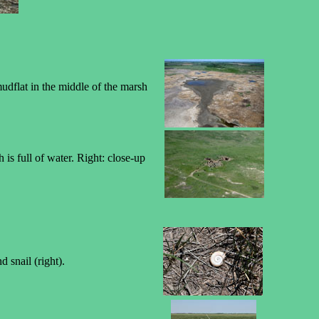
dflat in the middle of the marsh
is full of water. Right: close-up
 snail (right).