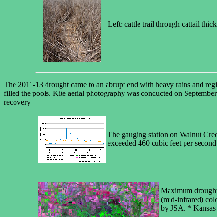
Left: cattle trail through cattail t
The 2011-13 drought came to an abrupt end with heavy rains and regi
filled the pools. Kite aerial photography was conducted on September 
recovery.
The gauging station on Walnut Creek
exceeded 460 cubic feet per second
Maximum drought (l
(mid-infrared) col
by JSA. * Kansas 