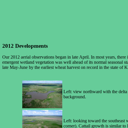
2012 Developments
Our 2012 aerial observations began in late April. In most years, ther
emergent wetland vegetation was well ahead of its normal seasonal stat
late May-June by the earliest wheat harvest on record in the state of
Left: view northward with the delta 
background.
Left: looking toward the southeast wi
corner). Cattail growth is similar to