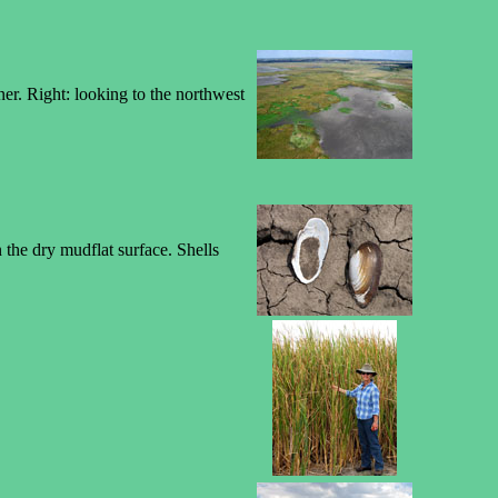
ner. Right: looking to the northwest
 the dry mudflat surface. Shells