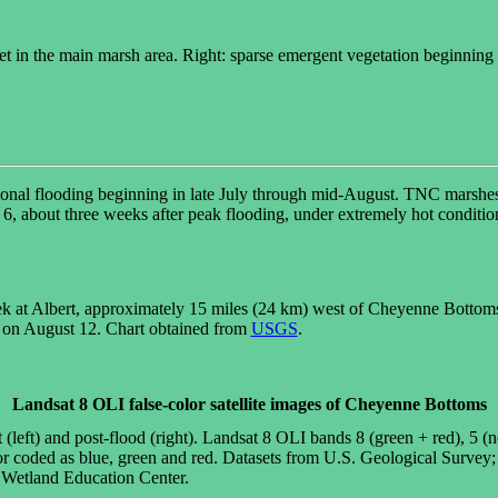
hicket in the main marsh area. Right: sparse emergent vegetation beginni
onal flooding beginning in late July through mid-August. TNC marshes 
6, about three weeks after peak flooding, under extremely hot condition
 at Albert, approximately 15 miles (24 km) west of Cheyenne Bottoms, 
 on August 12. Chart obtained from
USGS
.
Landsat 8 OLI false-color satellite images of Cheyenne Bottoms
eft) and post-flood (right). Landsat 8 OLI bands 8 (green + red), 5 (n
or coded as blue, green and red. Datasets from U.S. Geological Survey
Wetland Education Center.