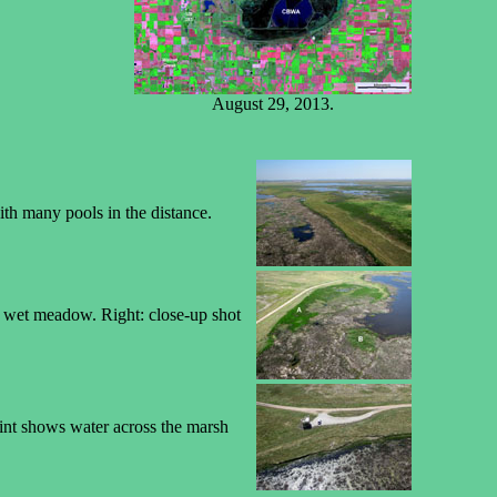
August 29, 2013.
ith many pools in the distance.
he wet meadow. Right: close-up shot
int shows water across the marsh