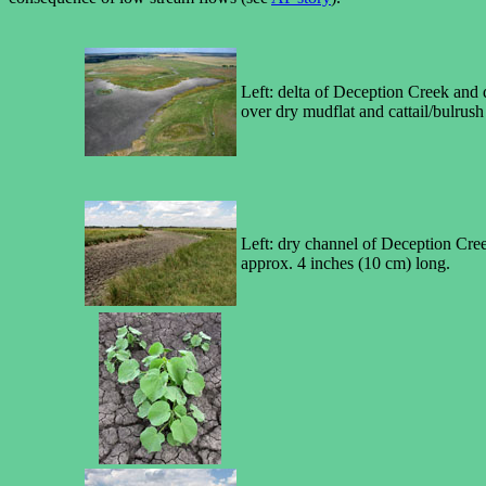
Left: delta of Deception Creek and d
over dry mudflat and cattail/bulrush 
Left: dry channel of Deception Creek
approx. 4 inches (10 cm) long.