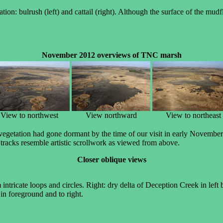
on: bulrush (left) and cattail (right). Although the surface of the mudfl
November 2012 overviews of TNC marsh
View to northwest
View northward
View to northeast
etation had gone dormant by the time of our visit in early November. W
e tracks resemble artistic scrollwork as viewed from above.
Closer oblique views
 intricate loops and circles. Right: dry delta of Deception Creek in left
n foreground and to right.