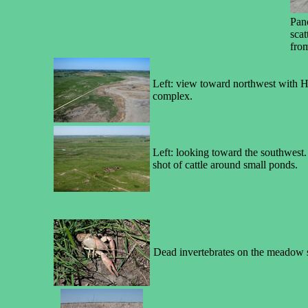
Pan
scat
fro
Left: view toward northwest with H
complex.
Left: looking toward the southwest.
shot of cattle around small ponds.
Dead invertebrates on the meadow sur