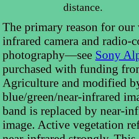
distance.
The primary reason for our v
infrared camera and radio-co
photography—see
Sony Al
purchased with funding fro
Agriculture and modified b
blue/green/near-infrared ima
band is replaced by near-in
image. Active vegetation re
near-infrared strongly. Thi