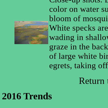
color on water s
bloom of mosquit
White specks are
wading in shallo
graze in the bac
of large white bi
egrets, taking of
Return
2016 Trends