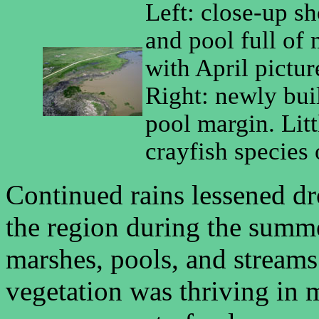
Left: close-up s
and pool full of
with April pictur
Right: newly bui
pool margin. Lit
crayfish species 
Continued rains lessened dr
the region during the summ
marshes, pools, and streams 
vegetation was thriving in