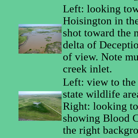
Left: looking to
Hoisington in th
shot toward the 
delta of Deceptio
of view. Note m
creek inlet.
Left: view to the
state wildlife are
Right: looking t
showing Blood C
the right backgr