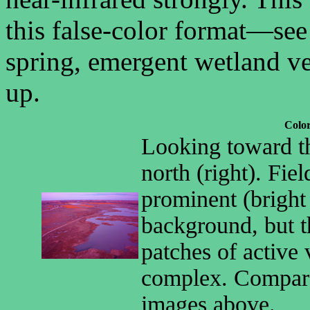
this false-color format—se
spring, emergent wetland veg
up.
Color
Looking toward th
north (right). Fie
prominent (bright
background, but t
patches of active 
complex. Compare
images above.