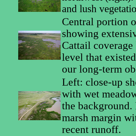
and lush vegetati
Central portion 
showing extensive
Cattail coverage 
level that existe
our long-term ob
Left: close-up s
with wet meadow
the background. 
marsh margin wi
recent runoff.