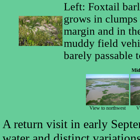
Left: Foxtail bar
grows in clumps
margin and in th
muddy field vehi
barely passable 
Mid
View to northwest
V
A return visit in early Septe
water and distinct variatio