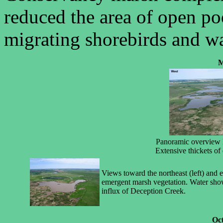
reduced the area of open p
migrating shorebirds and w
M
Panoramic overview l
Extensive thickets of
Views toward the northeast (left) and 
emergent marsh vegetation. Water sho
influx of Deception Creek.
Oct