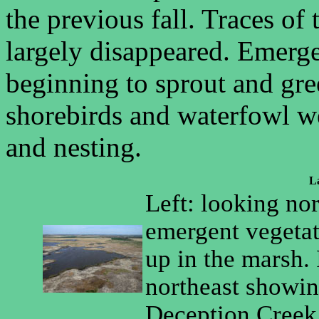
the previous fall. Traces o
largely disappeared. Emerge
beginning to sprout and gre
shorebirds and waterfowl w
and nesting.
La
Left: looking no
emergent vegetat
up in the marsh.
northeast showin
Deception Creek 