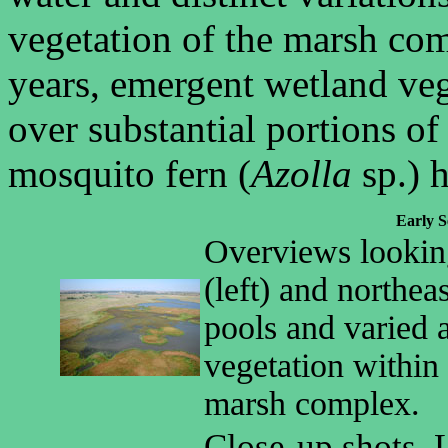
vegetation of the marsh co
years, emergent wetland ve
over substantial portions o
mosquito fern (
Azolla
sp.) 
Early S
Overviews lookin
(left) and northea
pools and varied 
vegetation within
marsh complex.
Close-up shots. 