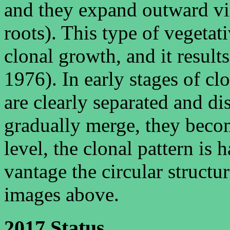
and they expand outward vi
roots). This type of vegeta
clonal growth, and it results
1976). In early stages of cl
are clearly separated and di
gradually merge, they beco
level, the clonal pattern is 
vantage the circular structur
images above.
2017 Status