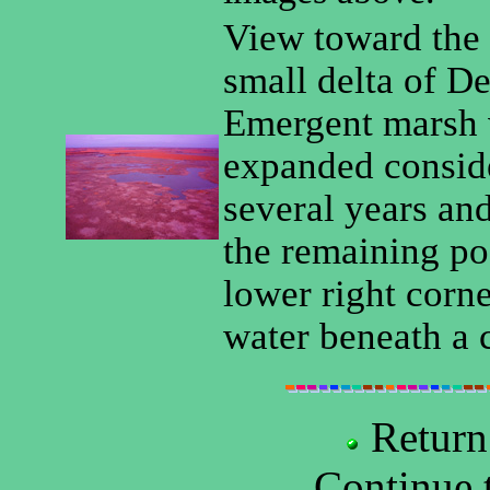
View toward the 
small delta of De
Emergent marsh 
expanded conside
several years and
the remaining poo
lower right corn
water beneath a 
Return
Continue 