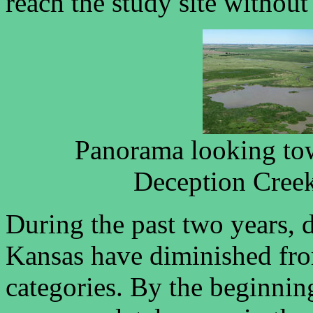
reach the study site without
Panorama looking tow
Deception Creek 
During the past two years, d
Kansas have diminished fro
categories. By the beginnin