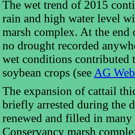
The wet trend of 2015 cont
rain and high water level w
marsh complex. At the end 
no drought recorded anywher
wet conditions contributed 
soybean crops (see
AG Web
The expansion of cattail th
briefly arrested during the 
renewed and filled in many 
Conservancy marsh complex. 