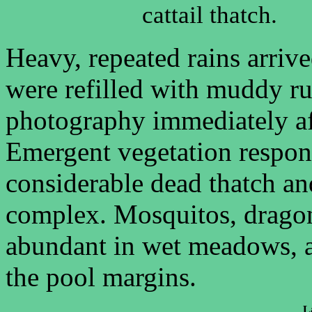
cattail thatch.
Heavy, repeated rains arri
were refilled with muddy ru
photography immediately aft
Emergent vegetation respon
considerable dead thatch a
complex. Mosquitos, dragonf
abundant in wet meadows, 
the pool margins.
L