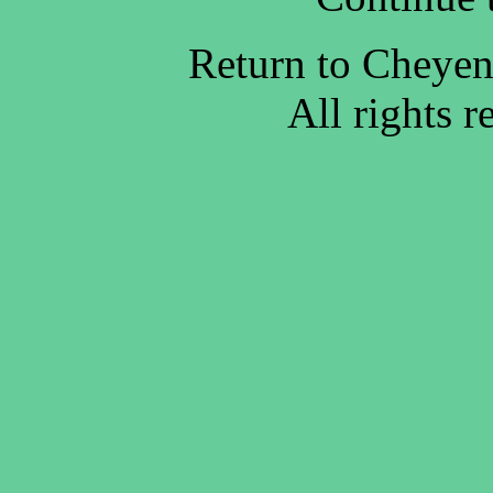
Return to Cheye
All rights 