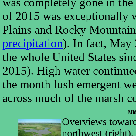
was completely gone in the
of 2015 was exceptionally w
Plains and Rocky Mountain
precipitation
). In fact, May
the whole United States si
2015). High water continued
the month lush emergent we
across much of the marsh c
Mid
Overviews toward 
northwest (right).