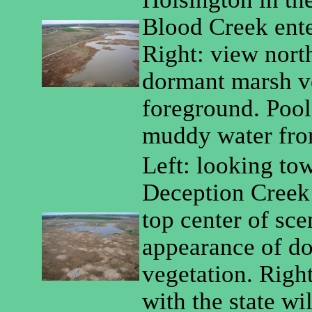
Blood Creek enter
Right: view nort
dormant marsh ve
foreground. Pools
muddy water from
Left: looking tow
Deception Creek 
top center of sce
appearance of d
vegetation. Right
with the state wil