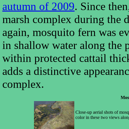
autumn of 2009
. Since then
marsh complex during the 
again, mosquito fern was ev
in shallow water along the 
within protected cattail thi
adds a distinctive appearanc
complex.
Mos
Close-up aerial shots of mos
color in these two views alon