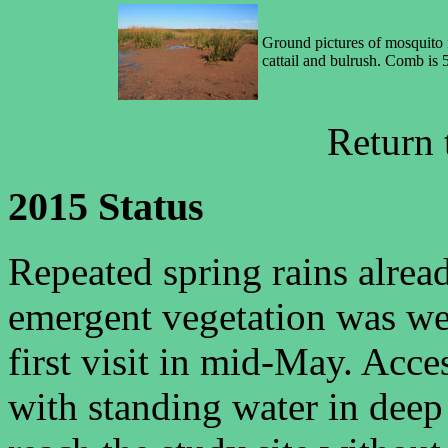
Ground pictures of mosquito 
cattail and bulrush. Comb is 
Return
2015 Status
Repeated spring rains alrea
emergent vegetation was we
first visit in mid-May. Acc
with standing water in deep