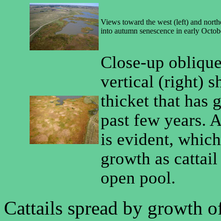
Views toward the west (left) and northe
into autumn senescence in early Octob
Close-up oblique 
vertical (right) s
thicket that has
past few years. A
is evident, which
growth as cattail
open pool.
Cattails spread by growth of