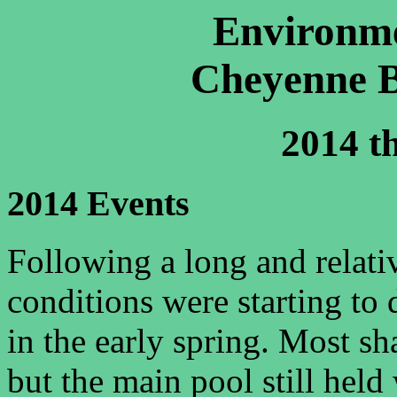
Environme
Cheyenne B
2014 t
2014 Events
Following a long and relati
conditions were starting to
in the early spring. Most sh
but the main pool still held 