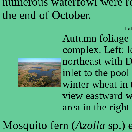
numerous waterfowl were res
the end of October.
Lat
Autumn foliage 
complex. Left: 
northeast with D
inlet to the pool
winter wheat in 
view eastward wi
area in the righ
Mosquito fern (
Azolla
sp.) 