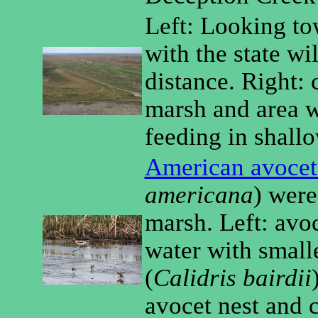
Left: Looking to
with the state wil
distance. Right: 
marsh and area w
feeding in shall
American avocet
americana
) wer
marsh. Left: avo
water with small
(
Calidris bairdii
avocet nest and 