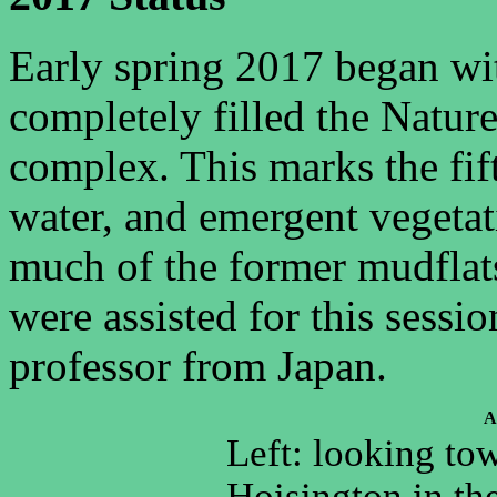
Early spring 2017 began with
completely filled the Natu
complex. This marks the fif
water, and emergent vegetat
much of the former mudflat
were assisted for this sessi
professor from Japan.
A
Left: looking to
Hoisington in th