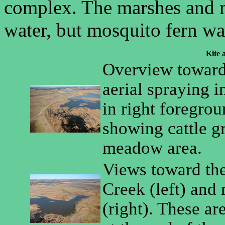
complex. The marshes and m
water, but mosquito fern wa
Kite 
Overview toward 
aerial spraying 
in right foregrou
showing cattle gr
meadow area.
Views toward the
Creek (left) and
(right). These ar