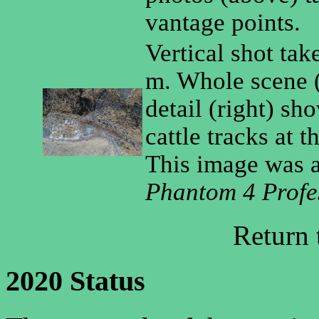
vantage points.
Vertical shot tak
m. Whole scene (
detail (right) s
cattle tracks at 
This image was 
Phantom 4 Profe
Return
2020 Status