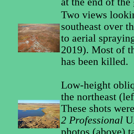
at the end of the
Two views looki
southeast over th
to aerial sprayin
2019). Most of t
has been killed.
Low-height obliq
the northeast (lef
These shots were
2 Professional
UA
photos (above) t