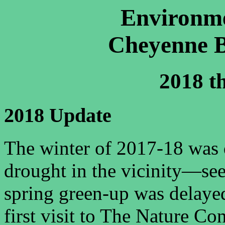
Environme
Cheyenne B
2018 t
2018 Update
The winter of 2017-18 was 
drought
in the vicinity—se
spring green-up was delaye
first visit to The Nature C