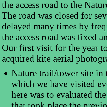
the access road to the Nat
The road was closed for sev
delayed many times by freque
the access road was fixed a
Our first visit for the year 
acquired kite aerial photogr
Nature trail/tower site i
which we have visited ev
here was to evaluated the
that took place the previo