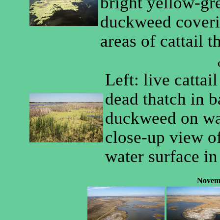
bright yellow-gr
duckweed coverin
areas of cattail t
Left: live cattai
dead thatch in 
duckweed on wat
close-up view o
water surface in
Novem