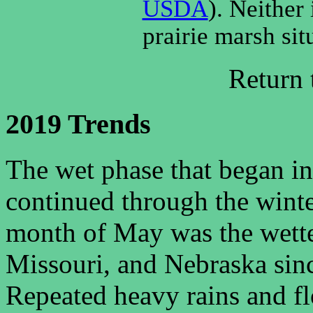
USDA
). Neither 
prairie marsh sit
Return
2019 Trends
The wet phase that began in
continued through the winter
month of May was the wette
Missouri, and Nebraska s
Repeated heavy rains and 