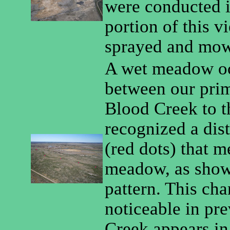
were conducted i
portion of this v
sprayed and mowe
A wet meadow oc
between our pri
Blood Creek to t
recognized a dis
(red dots) that m
meadow, as shown
pattern. This ch
noticeable in pr
Creek appears in