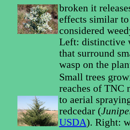
broken it release
effects similar to
considered weedy
Left: distinctive
that surround sma
wasp on the plan
Small trees growi
reaches of TNC m
to aerial spraying
redcedar (
Junipe
USDA
). Right: 