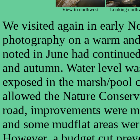
View to northwest
Looking north
We visited again in early N
photography on a warm and 
noted in June had continued
and autumn. Water level wa
exposed in the marsh/pool 
allowed the Nature Conserva
road, improvements were ma
and some mudflat areas were
However, a budget cut preve