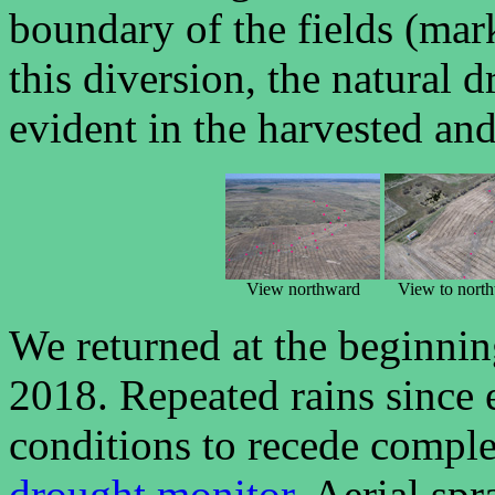
boundary of the fields (marke
this diversion, the natural d
evident in the harvested and
View northward
View to nort
We returned at the beginnin
2018. Repeated rains since
conditions to recede compl
drought monitor
. Aerial sp