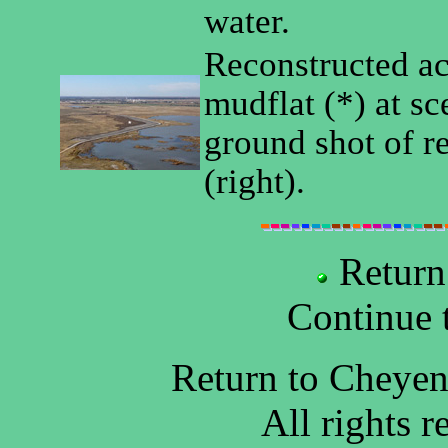
water.
Reconstructed ac
mudflat (*) at sc
ground shot of r
(right).
Return
Continue 
Return to Cheye
All rights 