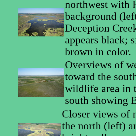
northwest with 
background (left
Deception Creek 
appears black; si
brown in color.
Overviews of w
toward the south
wildlife area in 
south showing B
Closer views of 
the north (left) 