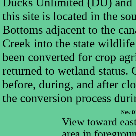
Ducks Unlimited (DU) and
this site is located in the 
Bottoms adjacent to the can
Creek into the state wildlif
been converted for crop agr
returned to wetland status. 
before, during, and after cl
the conversion process durin
New DU
View toward eas
area in foregroun