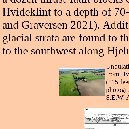
Hvideklint to a depth of 70
and Graversen 2021). Addit
glacial strata are found to 
to the southwest along Hje
Undulati
from Hvi
(115 feet
photogra
S.E.W. 