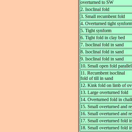
overturned to SW
2. Isoclinal fold
3. Small recumbent fold
4. Overturned tight synfor
5. Tight synform
6. Tight fold in clay bed
7. Isoclinal fold in sand
8. Isoclinal fold in sand
9. Isoclinal fold in sand
10. Small open fold parallel
11. Recumbent isoclinal
fold of till in sand
12. Kink fold on limb of ov
13. Large overturned fold
14. Overturned fold in chalk
15. Small overturned and r
16. Small overturned and r
17. Small overturned fold i
18. Small overturned fold i