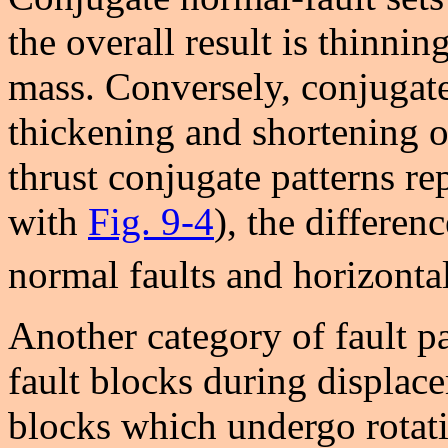
the overall result is thinni
mass. Conversely, conjugate 
thickening and shortening 
thrust conjugate patterns re
with
Fig. 9-4
), the differen
normal faults and horizontal 
Another category of fault pa
fault blocks during displace
blocks which undergo rotatio