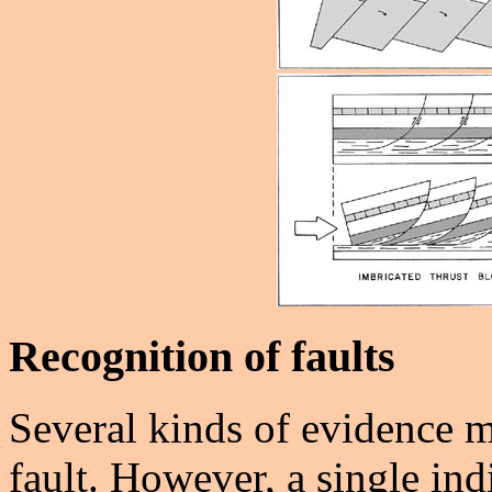
Recognition of faults
Several kinds of evidence m
fault. However, a single ind