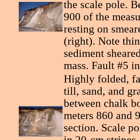
the scale pole. 
900 of the measu
resting on smear
(right). Note thin
sediment sheared
mass. Fault #5 in
Highly folded, f
till, sand, and g
between chalk bo
meters 860 and 
section. Scale po
in 20-cm stripes