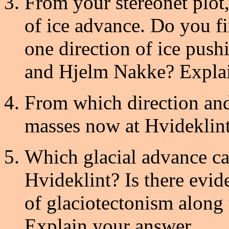
From your stereonet plot,
of ice advance. Do you f
one direction of ice pus
and Hjelm Nakke? Explain
From which direction and
masses now at Hvideklint
Which glacial advance ca
Hvideklint? Is there evi
of glaciotectonism along
Explain your answer.