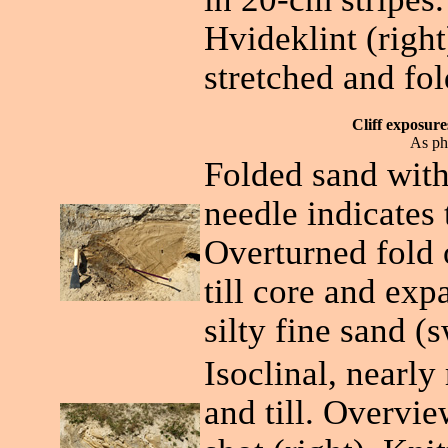
Hvideklint (righ
stretched and fol
Cliff exposur
As ph
Folded sand within
needle indicates 
Overturned fold o
till core and ex
silty fine sand (
Isoclinal, nearly
and till. Overvie