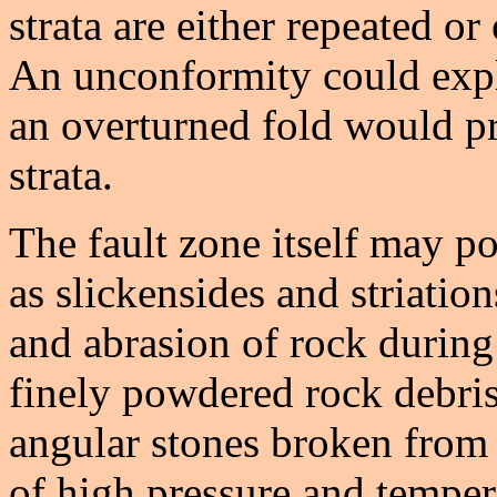
strata are either repeated or
An unconformity could expla
an overturned fold would pr
strata.
The fault zone itself may p
as slickensides and striatio
and abrasion of rock durin
finely powdered rock debris
angular stones broken from 
of high pressure and tempe