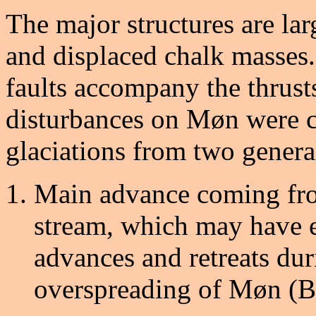
The major structures are lar
and displaced chalk masses.
faults accompany the thrust
disturbances on Møn were c
glaciations from two genera
Main advance coming from
stream, which may have e
advances and retreats dur
overspreading of Møn (Be