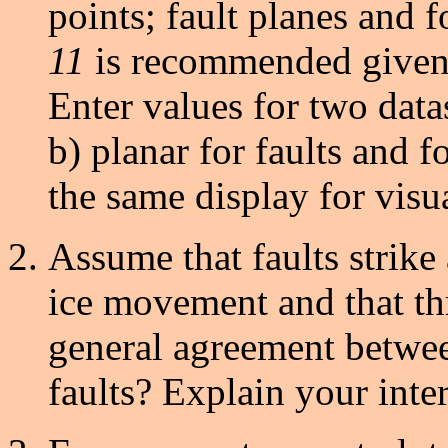
points; fault planes and f
11
is recommended given t
Enter values for two datas
b) planar for faults and 
the same display for visu
Assume that faults strike
ice movement and that thru
general agreement betwee
faults? Explain your inter