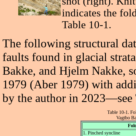
shot (right). Kni
indicates the fol
Table 10-1.
The following structural da
faults found in glacial stra
Bakke, and Hjelm Nakke, s
1979 (Aber 1979) with addi
by the author in 2023—see
Table 10-1. Fo
Vagtbo Ba
Fol
1. Pinched syncline