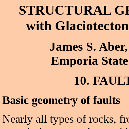
STRUCTURAL G
with Glaciotecton
James S. Aber,
Emporia State
10. FAU
Basic geometry of faults
Nearly all types of rocks, fr