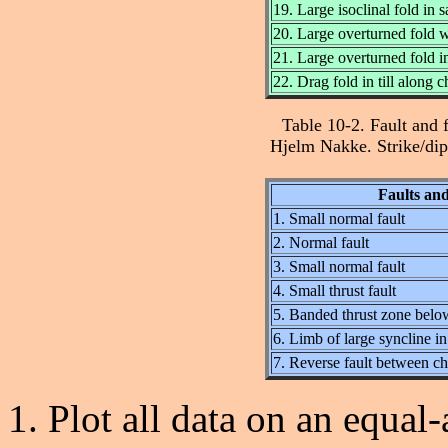
19. Large isoclinal fold in 
20. Large overturned fold 
21. Large overturned fold in
22. Drag fold in till along ch
Table 10-2. Fault and 
Hjelm Nakke. Strike/dip 
Faults and
1. Small normal fault
2. Normal fault
3. Small normal fault
4. Small thrust fault
5. Banded thrust zone belo
6. Limb of large syncline in
7. Reverse fault between cha
Plot all data on an equal-