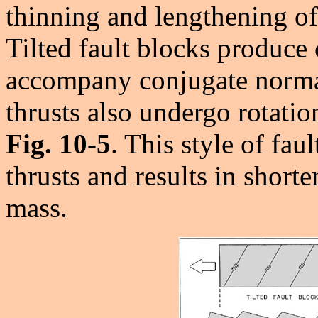
thinning and lengthening 
Tilted fault blocks produce 
accompany conjugate normal
thrusts also undergo rotatio
Fig. 10-5
. This style of fa
thrusts and results in short
mass.