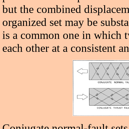
but the combined displaceme
organized set may be substan
is a common one in which tw
each other at a consistent
Conjugate normal-fault sets 