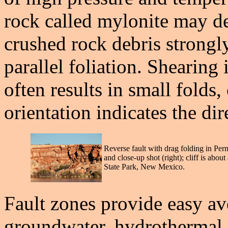
rock called mylonite may de
crushed rock debris strongl
parallel foliation. Shearing i
often results in small folds,
orientation indicates the dir
Reverse fault with drag folding in Per
and close-up shot (right); cliff is abo
State Park, New Mexico.
Fault zones provide easy a
groundwater, hydrothermal 