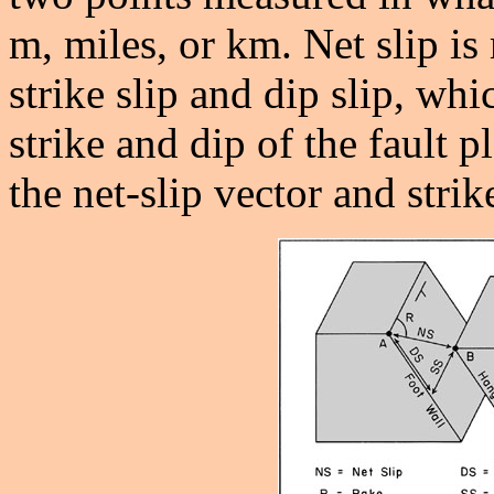
m, miles, or km. Net slip i
strike slip and dip slip, whi
strike and dip of the fault
the net-slip vector and strike