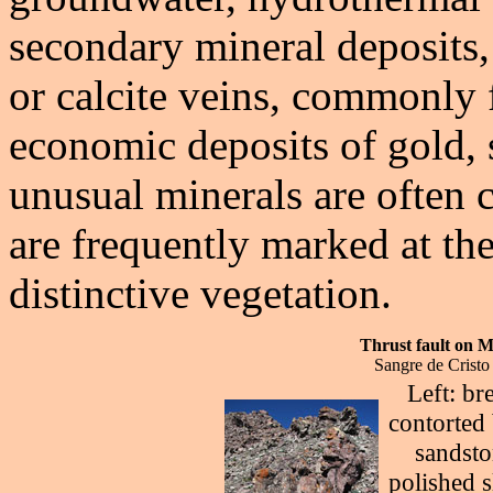
secondary mineral deposits,
or calcite veins, commonly 
economic deposits of gold, 
unusual minerals are often c
are frequently marked at th
distinctive vegetation.
Thrust fault on 
Sangre de Cristo
Left: br
contorted 
sandsto
polished s