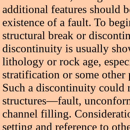
additional features should 
existence of a fault. To begi
structural break or disconti
discontinuity is usually sh
lithology or rock age, espec
stratification or some other 
Such a discontinuity could 
structures—fault, unconform
channel filling. Considerati
setting and reference to oth