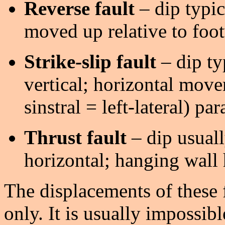
Reverse fault
– dip typic
moved up relative to foot
Strike-slip fault
– dip ty
vertical; horizontal movem
sinstral = left-lateral) para
Thrust fault
– dip usuall
horizontal; hanging wall
The displacements of these 
only. It is usually impossibl