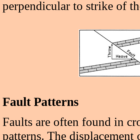
perpendicular to strike of th
Fault Patterns
Faults are often found in cr
patterns. The displacement o