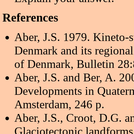
References
Aber, J.S. 1979. Kineto-s
Denmark and its regional
of Denmark, Bulletin 28:
Aber, J.S. and Ber, A. 20
Developments in Quaterna
Amsterdam, 246 p.
Aber, J.S., Croot, D.G. 
Glaciotectonic landforms