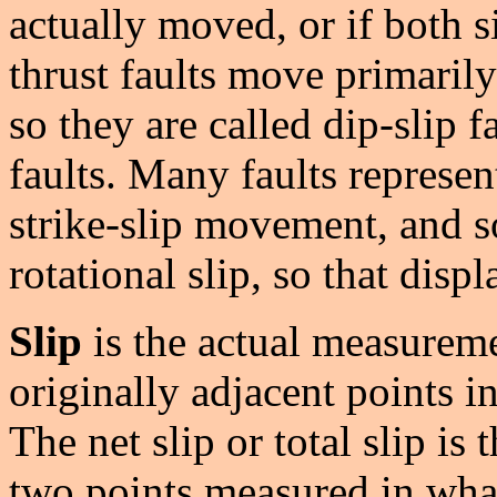
actually moved, or if both 
thrust faults move primarily 
so they are called dip-slip fa
faults. Many faults represen
strike-slip movement, and 
rotational slip, so that disp
Slip
is the actual measurem
originally adjacent points 
The net slip or total slip is
two points measured in what