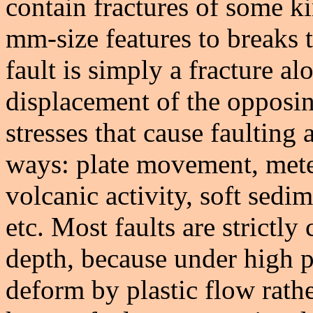
contain fractures of some k
mm-size features to breaks 
fault is simply a fracture 
displacement of the opposin
stresses that cause faulting
ways: plate movement, meteo
volcanic activity, soft sedim
etc. Most faults are strictly 
depth, because under high p
deform by plastic flow rathe