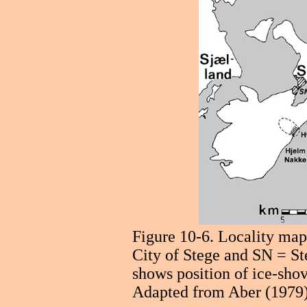
Figure 10-6. Locality ma
City of Stege and SN = St
shows position of ice-shov
Adapted from Aber (1979)