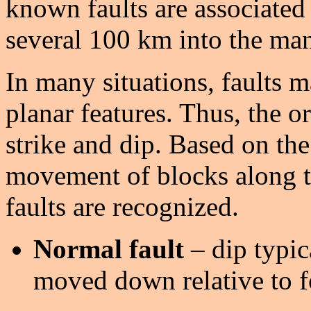
known faults are associated
several 100 km into the man
In many situations, faults 
planar features. Thus, the or
strike and dip. Based on the 
movement of blocks along th
faults are recognized.
Normal fault
– dip typic
moved down relative to f