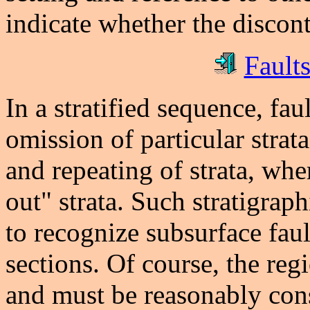
indicate whether the disconti
Faults
In a stratified sequence, fau
omission of particular strat
and repeating of strata, wh
out" strata. Such stratigrap
to recognize subsurface faul
sections. Of course, the re
and must be reasonably cons