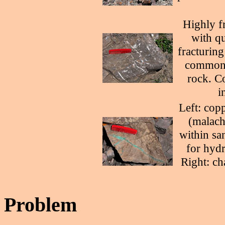
Highly f
with qu
fracturing
common f
rock. Co
i
Left: cop
(malachi
within sa
for hydr
Right: ch
Problem