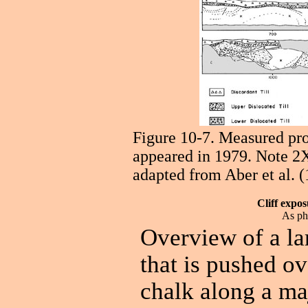
Figure 10-7. Measured prof
appeared in 1979. Note 2X
adapted from Aber et al. (
Cliff expo
As ph
Overview of a lar
that is pushed o
chalk along a maj