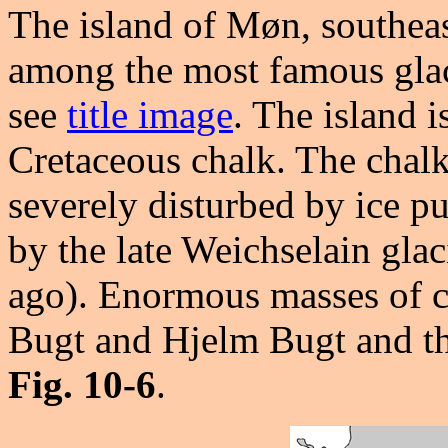
The island of Møn, southea
among the most famous glac
see
title image
. The island i
Cretaceous chalk. The chalk
severely disturbed by ice p
by the late Weichselain gla
ago). Enormous masses of c
Bugt and Hjelm Bugt and t
Fig. 10-6
.