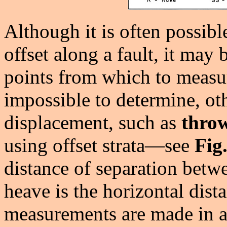
Although it is often possible
offset along a fault, it may
points from which to measur
impossible to determine, ot
displacement, such as
thro
using offset strata—see
Fig
distance of separation betw
heave is the horizontal dist
measurements are made in a 