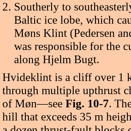
Southerly to southeaster
Baltic ice lobe, which ca
Møns Klint (Pedersen and
was responsible for the 
along Hjelm Bugt.
Hvideklint is a cliff over 
through multiple upthrust c
of Møn—see
Fig. 10-7
. Th
hill that exceeds 35 m heigh
a dozen thrust-fault blocks 