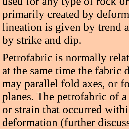
used for any type of rock o
primarily created by deform
lineation is given by trend a
by strike and dip.
Petrofabric is normally rela
at the same time the fabric
may parallel fold axes, or fo
planes. The petrofabric of a
or strain that occurred with
deformation (further discuss