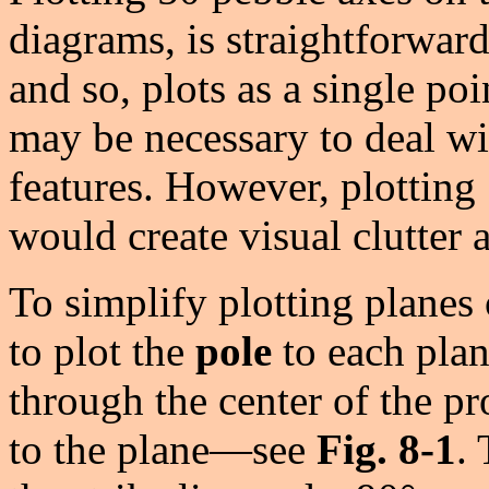
diagrams, is straightforward.
and so, plots as a single poi
may be necessary to deal wi
features. However, plotting 
would create visual clutter 
To simplify plotting planes 
to plot the
pole
to each plan
through the center of the p
to the plane—see
Fig. 8-1
.