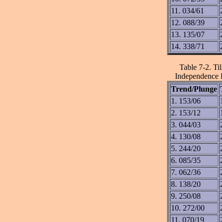
11. 034/61
12. 088/39
13. 135/07
14. 338/71
Table 7-2. Ti
Independence F
Trend/Plunge
1. 153/06
2. 153/12
3. 044/03
4. 130/08
5. 244/20
6. 085/35
7. 062/36
8. 138/20
9. 250/08
10. 272/00
11. 070/19