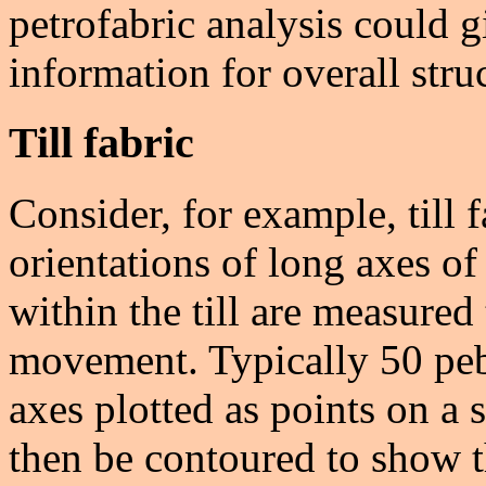
petrofabric analysis could g
information for overall struc
Till fabric
Consider, for example, till f
orientations of long axes o
within the till are measured 
movement. Typically 50 peb
axes plotted as points on a 
then be contoured to show th