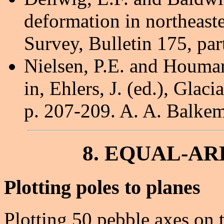
deformation in northeast
Survey, Bulletin 175, par
Nielsen, P.E. and Houmar
in, Ehlers, J. (ed.), Glac
p. 207-209. A. A. Balke
8. EQUAL-AR
Plotting poles to planes
Plotting 50 pebble axes on th