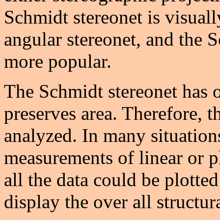
Schmidt stereonet is visual
angular stereonet, and the 
more popular.
The Schmidt stereonet has 
preserves area. Therefore, t
analyzed. In many situation
measurements of linear or p
all the data could be plotte
display the over all structur