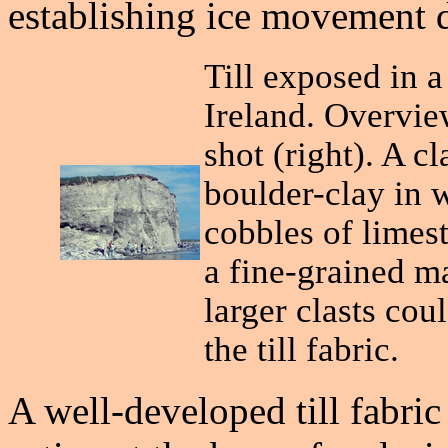
establishing ice movement d
Till exposed in 
Ireland. Overvie
shot (right). A c
boulder-clay in 
cobbles of limest
a fine-grained m
larger clasts cou
the till fabric.
A well-developed till fabric 