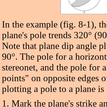
In the example (fig. 8-1), t
plane's pole trends 320° (9
Note that plane dip angle p
90°. The pole for a horizonta
stereonet, and the pole for a
points" on opposite edges o
plotting a pole to a plane is
Mark the plane's strike a