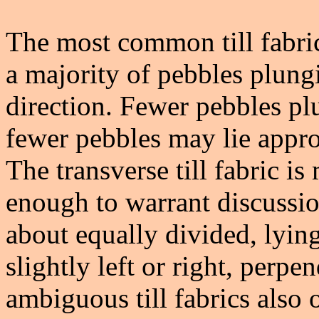
The most common till fabric
a majority of pebbles plungi
direction. Fewer pebbles plu
fewer pebbles may lie appro
The transverse till fabric is
enough to warrant discussion
about equally divided, lyin
slightly left or right, perpe
ambiguous till fabrics also o