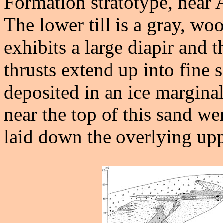
Formation stratotype, nea
The lower till is a gray, wo
exhibits a large diapir and t
thrusts extend up into fine 
deposited in an ice marginal
near the top of this sand we
laid down the overlying uppe