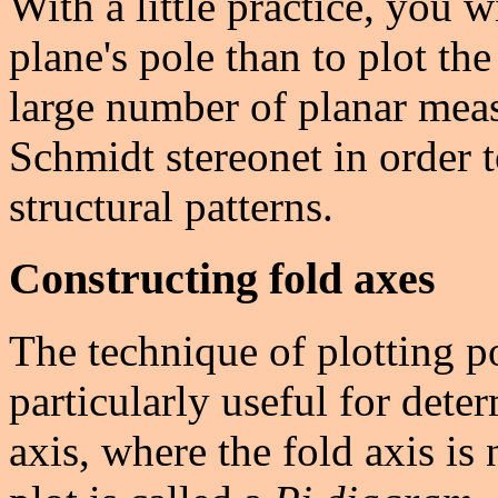
With a little practice, you wi
plane's pole than to plot the
large number of planar mea
Schmidt stereonet in order 
structural patterns.
Constructing fold axes
The technique of plotting p
particularly useful for dete
axis, where the fold axis is 