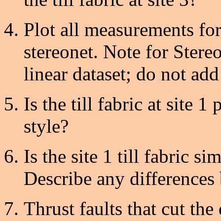
Plot all measurements for
stereonet. Note for Stere
linear dataset; do not add 
Is the till fabric at site 1
style?
Is the site 1 till fabric sim
Describe any differences 
Thrust faults that cut the