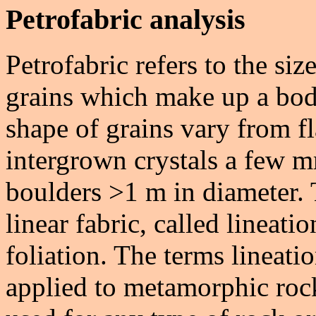
Petrofabric analysis
Petrofabric refers to the si
grains which make up a bod
shape of grains vary from fl
intergrown crystals a few m
boulders >1 m in diameter. 
linear fabric, called lineatio
foliation. The terms lineat
applied to metamorphic roc