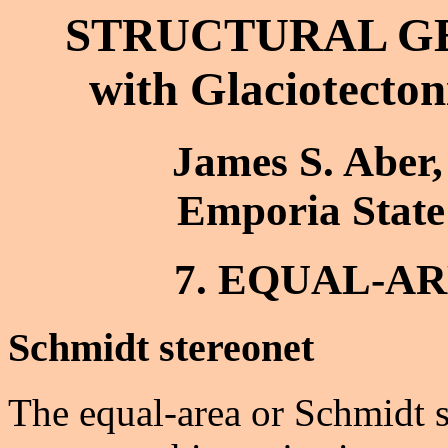
STRUCTURAL G
with Glaciotecton
James S. Aber,
Emporia State
7. EQUAL-A
Schmidt stereonet
The equal-area or Schmidt st