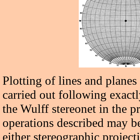
Plotting of lines and planes
carried out following exact
the Wulff stereonet in the p
operations described may be
either stereographic project