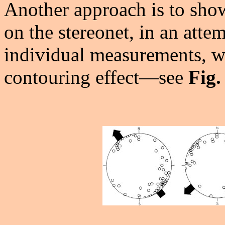
Another approach is to show
on the stereonet, in an attem
individual measurements, wh
contouring effect—see
Fig.