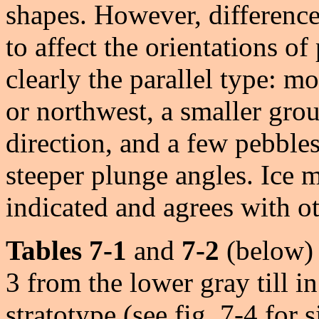
shapes. However, difference
to affect the orientations of
clearly the parallel type: m
or northwest, a smaller gro
direction, and a few pebbles
steeper plunge angles. Ice
indicated and agrees with ot
Tables 7-1
and
7-2
(below) p
3 from the lower gray till 
stratotype (see fig. 7-4 for 