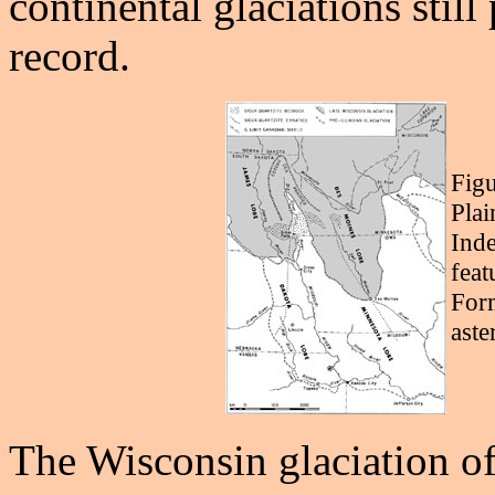
continental glaciations still
record.
Figu
Plai
Inde
feat
Form
aste
The Wisconsin glaciation of