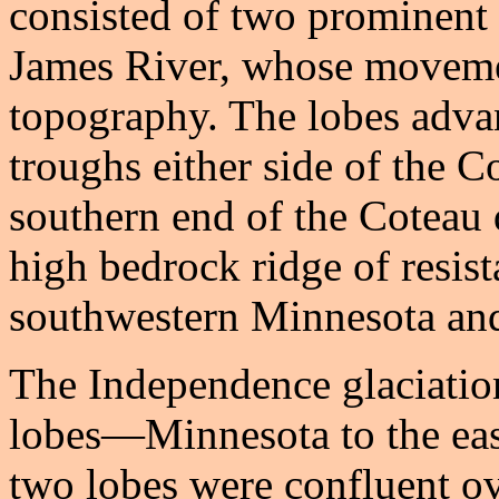
consisted of two prominen
James River, whose moveme
topography. The lobes adva
troughs either side of the C
southern end of the Coteau d
high bedrock ridge of resist
southwestern Minnesota and
The Independence glaciation
lobes—Minnesota to the eas
two lobes were confluent ov