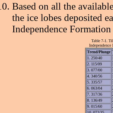
Based on all the availabl
the ice lobes deposited eac
Independence Formation 
Table 7-1. Ti
Independence F
Trend/Plunge
1. 250/40
2. 115/09
3. 077/00
4. 340/56
5. 335/57
6. 063/04
7. 317/36
8. 136/49
9. 015/60
10. 072/35