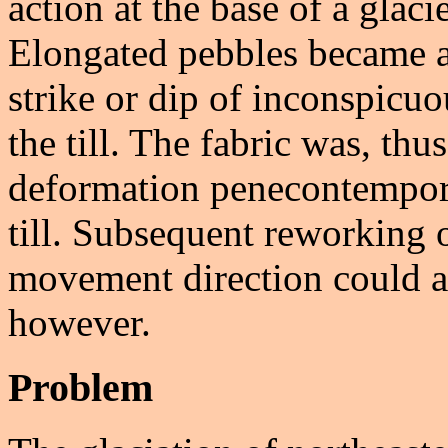
action at the base of a glaci
Elongated pebbles became al
strike or dip of inconspicuo
the till. The fabric was, thu
deformation penecontempora
till. Subsequent reworking of 
movement direction could alt
however.
Problem