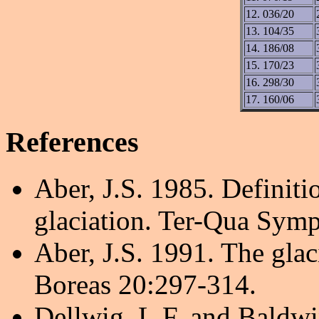
12. 036/20
13. 104/35
14. 186/08
15. 170/23
16. 298/30
17. 160/06
References
Aber, J.S. 1985. Definit
glaciation. Ter-Qua Symp
Aber, J.S. 1991. The glac
Boreas 20:297-314.
Dellwig, L.F. and Baldwi