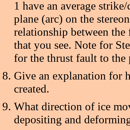
1 have an average strike/d
plane (arc) on the stereon
relationship between the f
that you see. Note for St
for the thrust fault to the p
Give an explanation for ho
created.
What direction of ice mo
depositing and deforming 