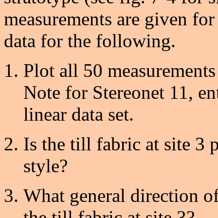
measurements are given for s
data for the following.
Plot all 50 measurements 
Note for Stereonet 11, en
linear data set.
Is the till fabric at site 3
style?
What general direction o
the till fabric at site 3?