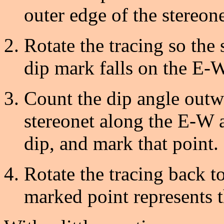
outer edge of the stereone
Rotate the tracing so the
dip mark falls on the E-W
Count the dip angle outwa
stereonet along the E-W a
dip, and mark that point.
Rotate the tracing back to
marked point represents t