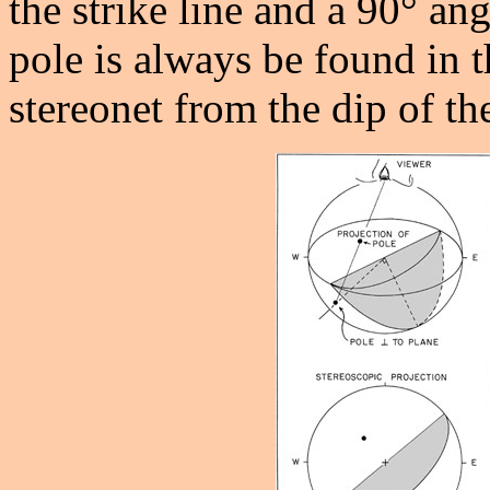
the strike line and a 90° ang
pole is always be found in t
stereonet from the dip of th