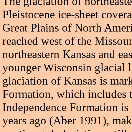
The glaciation of northeast
Pleistocene ice-sheet covera
Great Plains of North Amer
reached west of the Missour
northeastern Kansas and eas
younger Wisconsin glacial
glaciation of Kansas is ma
Formation, which includes til
Independence Formation is 
years ago (Aber 1991), maki