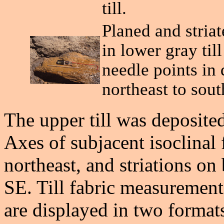
till.
Planed and stria
in lower gray till
needle points in
northeast to sout
The upper till was deposit
Axes of subjacent isoclinal 
northeast, and striations o
SE. Till fabric measurements 
are displayed in two format