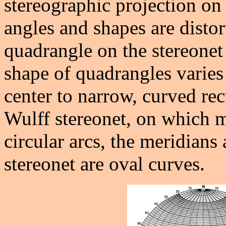
stereographic projection on 
angles and shapes are dist
quadrangle on the stereonet 
shape of quadrangles varies
center to narrow, curved rec
Wulff stereonet, on which m
circular arcs, the meridians
stereonet are oval curves.