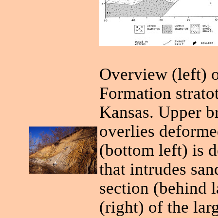
Overview (left) 
Formation strato
Kansas. Upper br
overlies deforme
(bottom left) is 
that intrudes san
section (behind 
(right) of the la