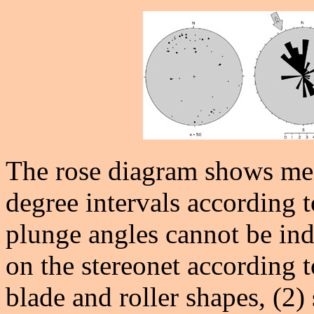
The rose diagram shows me
degree intervals according t
plunge angles cannot be ind
on the stereonet according t
blade and roller shapes, (2)