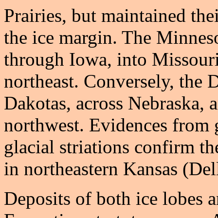
Prairies, but maintained the
the ice margin. The Minnes
through Iowa, into Missouri
northeast. Conversely, the 
Dakotas, across Nebraska, 
northwest. Evidences from g
glacial striations confirm t
in northeastern Kansas (De
Deposits of both ice lobes 