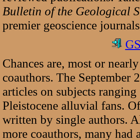
Bulletin of the Geological 
premier geoscience journals
GS
Chances are, most or nearly 
coauthors. The September 2
articles on subjects rangin
Pleistocene alluvial fans. O
written by single authors. A
more coauthors, many had at