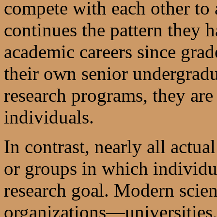
compete with each other to 
continues the pattern they 
academic careers since grad
their own senior undergradu
research programs, they are 
individuals.
In contrast, nearly all actua
or groups in which individu
research goal. Modern scien
organizations—universities