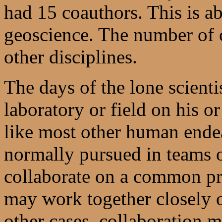
had 15 coauthors. This is a
geoscience. The number of c
other disciplines.
The days of the lone scienti
laboratory or field on his o
like most other human endea
normally pursued in teams 
collaborate on a common pr
may work together closely on
other cases, collaboration 