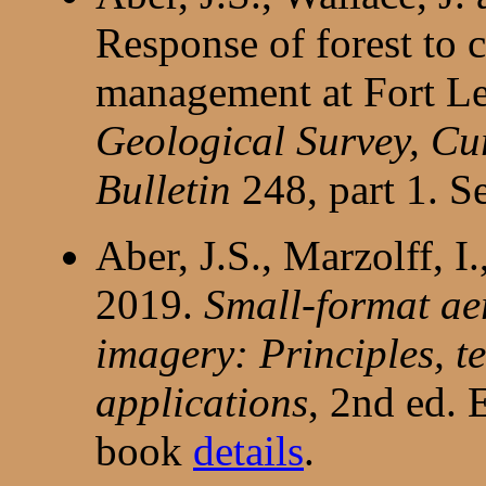
Response of forest to 
management at Fort L
Geological Survey, Cur
Bulletin
248, part 1. S
Aber, J.S., Marzolff, I
2019.
Small-format a
imagery: Principles, t
applications
, 2nd ed. 
book
details
.