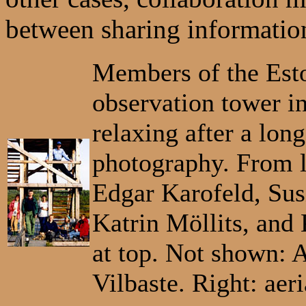
between sharing information
Members of the Esto
observation tower i
relaxing after a long
photography. From l
Edgar Karofeld, Su
Katrin Möllits, and 
at top. Not shown:
Vilbaste. Right: aer