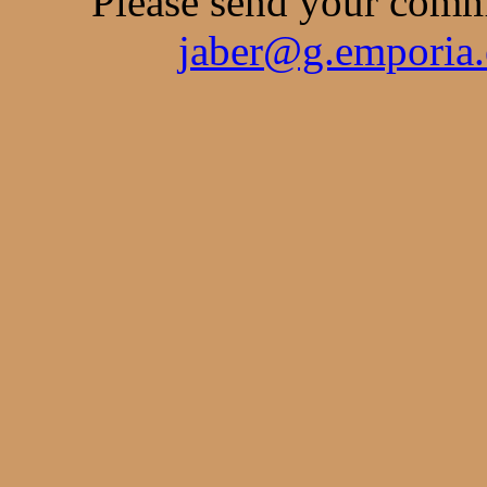
Please send your comme
jaber@g.emporia