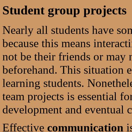
Student group projects
Nearly all students have so
because this means interact
not be their friends or may
beforehand. This situation e
learning students. Nonethel
team projects is essential fo
development and eventual ca
Effective
communication
i