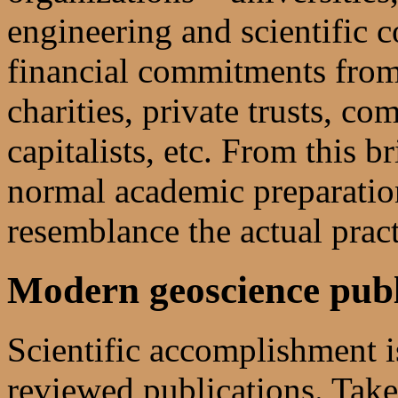
engineering and scientific 
financial commitments from
charities, private trusts, c
capitalists, etc. From this br
normal academic preparation 
resemblance the actual pract
Modern geoscience publ
Scientific accomplishment is
reviewed publications. Take 