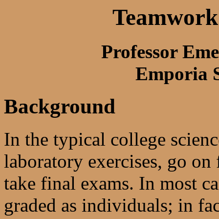
Teamwork 
Professor Eme
Emporia S
Background
In the typical college scie
laboratory exercises, go on 
take final exams. In most ca
graded as individuals; in fac