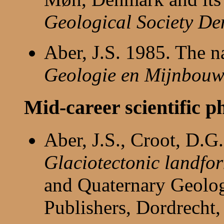
Geological Society De
Aber, J.S. 1985. The n
Geologie en Mijnbou
Mid-career scientific p
Aber, J.S., Croot, D.
Glaciotectonic landfor
and Quaternary Geolo
Publishers, Dordrecht,