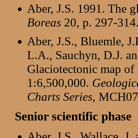
Aber, J.S. 1991. The g
Boreas
20, p. 297-314
Aber, J.S., Bluemle, J.
L.A., Sauchyn, D.J. a
Glaciotectonic map of
1:6,500,000.
Geologic
Charts Series,
MCH07
Senior scientific phase
Aber, J.S., Wallace, J