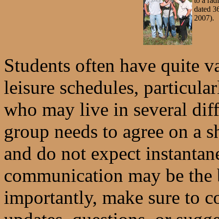
to a rad
dated 3
2007).
Students often have quite v
leisure schedules, particula
who may live in several dif
group needs to agree on a 
and do not expect instant
communication may be the 
importantly, make sure to 