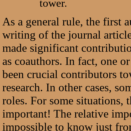
tower.
As a general rule, the first 
writing of the journal artic
made significant contributio
as coauthors. In fact, one 
been crucial contributors t
research. In other cases, s
roles. For some situations, t
important! The relative imp
impossible to know just fro