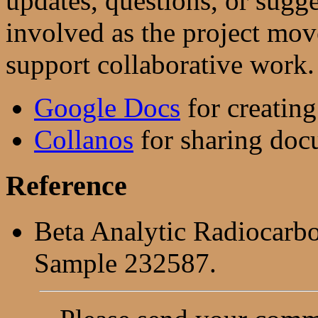
updates, questions, or sug
involved as the project mo
support collaborative work.
Google Docs
for creatin
Collanos
for sharing docu
Reference
Beta Analytic Radiocarb
Sample 232587.