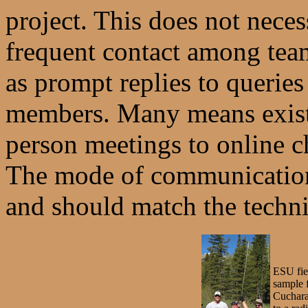
project. This does not neces
frequent contact among tea
as prompt replies to querie
members. Many means exis
person meetings to online c
The mode of communication 
and should match the techni
ESU fiel
sample 
Cuchara