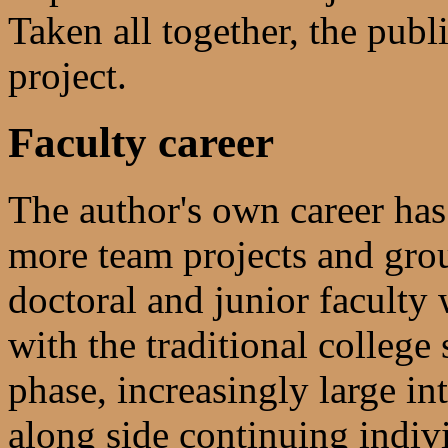
Taken all together, the publ
project.
Faculty career
The author's own career has
more team projects and grou
doctoral and junior faculty
with the traditional colleg
phase, increasingly large in
along side continuing indivi