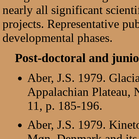
nearly all significant scien
projects. Representative publ
developmental phases.
Post-doctoral and junio
Aber, J.S. 1979. Glaci
Appalachian Plateau,
11, p. 185-196.
Aber, J.S. 1979. Kineto
Møn, Denmark and its r