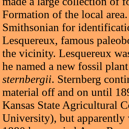
made a large collection of f
Formation of the local area
Smithsonian for identificat
Lesquereux, famous paleobo
the vicinity. Lesquereux wa
he named a new fossil plan
sternbergii
. Sternberg cont
material off and on until 18
Kansas State Agricultural 
University), but apparently