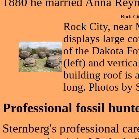
1880 he married Anna Reyno
Rock Ci
Rock City, near 
displays large c
of the Dakota F
(left) and vertica
building roof is 
long. Photos by 
Professional fossil hunt
Sternberg's professional ca