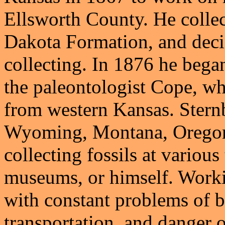
Ellsworth County. He collec
Dakota Formation, and decide
collecting. In 1876 he began
the paleontologist Cope, who
from western Kansas. Stern
Wyoming, Montana, Oregon
collecting fossils at variou
museums, or himself. Worki
with constant problems of b
transportation, and danger o