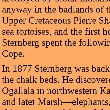
anyway in the badlands of t
Upper Cretaceous Pierre Sha
sea tortoises, and the first
Sternberg spent the followi
Cope.
In 1877 Sternberg was back 
the chalk beds. He discovere
Ogallala in northwestern Ka
and later Marsh—elephants, 