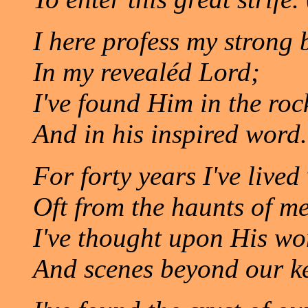
I here profess my strong b
In my revealéd Lord;
I've found Him in the rock
And in his inspired word.
For forty years I've live
Oft from the haunts of m
I've thought upon His w
And scenes beyond our k