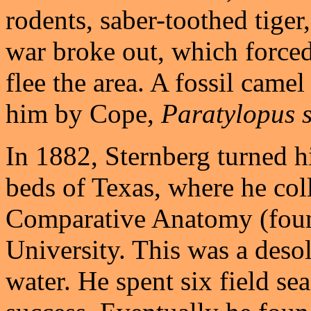
rodents, saber-toothed tiger
war broke out, which forced
flee the area. A fossil cam
him by Cope,
Paratylopus s
In 1882, Sternberg turned hi
beds of Texas, where he col
Comparative Anatomy (foun
University. This was a deso
water. He spent six field se