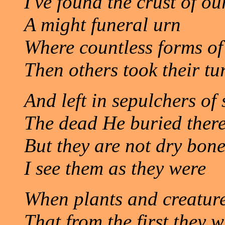
I've found the crust of ou
A might funeral urn
Where countless forms of 
Then others took their tu
And left in sepulchers of 
The dead He buried there
But they are not dry bone
I see them as they were
When plants and creatur
That from the first they 