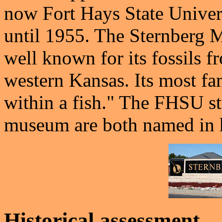
now Fort Hays State Univers
until 1955. The Sternberg 
well known for its fossils 
western Kansas. Its most fam
within a fish." The FHSU s
museum are both named in h
Historical assessment