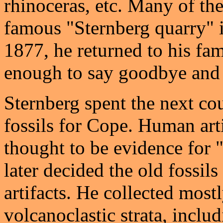
rhinoceras, etc. Many of th
famous "Sternberg quarry" i
1877, he returned to his fa
enough to say goodbye and 
Sternberg spent the next cou
fossils for Cope. Human artif
thought to be evidence for 
later decided the old fossi
artifacts. He collected mos
volcanoclastic strata, inclu