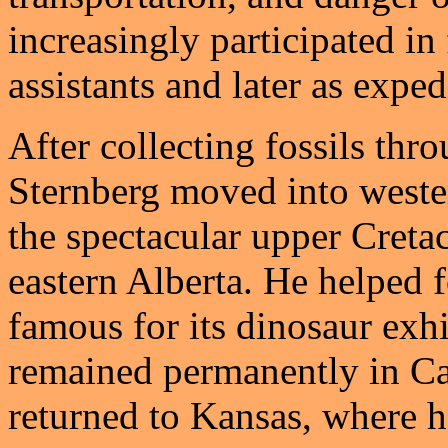
increasingly participated in 
assistants and later as exped
After collecting fossils thr
Sternberg moved into weste
the spectacular upper Cretac
eastern Alberta. He helped 
famous for its dinosaur exh
remained permanently in Ca
returned to Kansas, where h