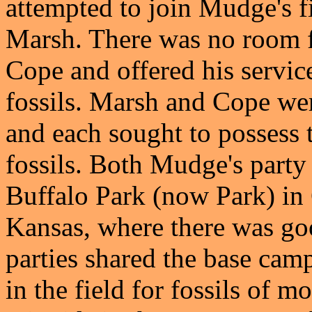
attempted to join Mudge's f
Marsh. There was no room f
Cope and offered his servic
fossils. Marsh and Cope wer
and each sought to possess t
fossils. Both Mudge's party
Buffalo Park (now Park) in
Kansas, where there was goo
parties shared the base cam
in the field for fossils of m