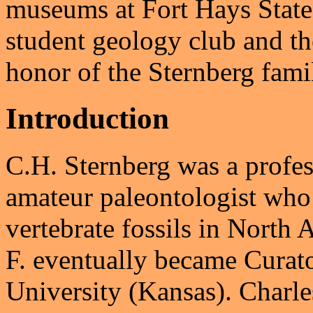
museums at Fort Hays Stat
student geology club and t
honor of the Sternberg fami
Introduction
C.H. Sternberg was a profess
amateur paleontologist who
vertebrate fossils in North
F. eventually became Curat
University (Kansas). Charl