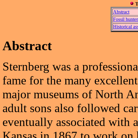
T
Abstract
Fossil hunter
Historical a
Abstract
Sternberg was a professiona
fame for the many excellen
major museums of North Am
adult sons also followed car
eventually associated with
Kansas in 1867 to work on h