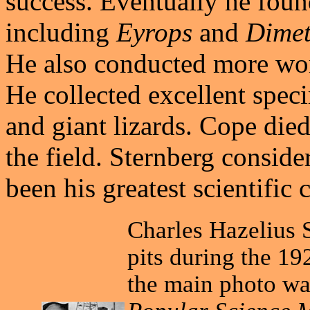
success. Eventually he foun
including
Eyrops
and
Dime
He also conducted more wo
He collected excellent spec
and giant lizards. Cope die
the field. Sternberg consid
been his greatest scientific 
Charles Hazelius S
pits during the 19
the main photo wa