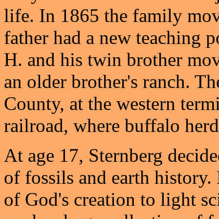
life. In 1865 the family mo
father had a new teaching p
H. and his twin brother mov
an older brother's ranch. T
County, at the western term
railroad, where buffalo herd
At age 17, Sternberg decided
of fossils and earth history
of God's creation to light sc