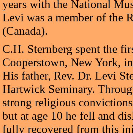
years with the National Mu
Levi was a member of the 
(Canada).
C.H. Sternberg spent the firs
Cooperstown, New York, in 
His father, Rev. Dr. Levi St
Hartwick Seminary. Through
strong religious convictions
but at age 10 he fell and dis
fully recovered from this in