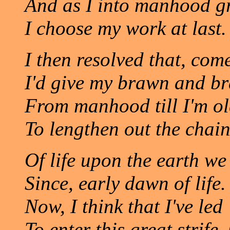
And as I into manhood g
I choose my work at last.
I then resolved that, com
I'd give my brawn and br
From manhood till I'm ol
To lengthen out the chai
Of life upon the earth we
Since, early dawn of life.
Now, I think that I've led
To enter this great strife.