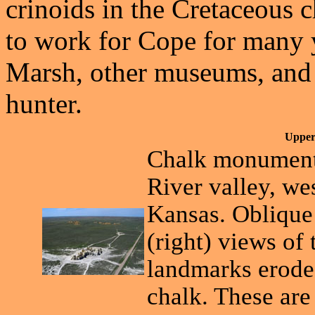
crinoids in the Cretaceous 
to work for Cope for many y
Marsh, other museums, and h
hunter.
Upper
Chalk monuments
River valley, w
Kansas. Oblique 
(right) views of
landmarks erode
chalk. These ar