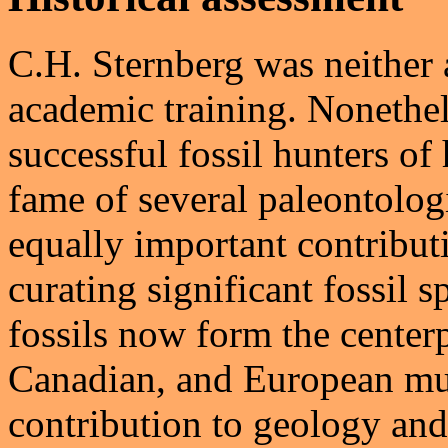
C.H. Sternberg was neither a
academic training. Nonethe
successful fossil hunters of
fame of several paleontolo
equally important contributi
curating significant fossil s
fossils now form the center
Canadian, and European mus
contribution to geology an