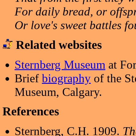
For daily bread, or offsp
Or love's sweet battles fo
Related websites
Sternberg Museum
at For
Brief
biography
of the S
Museum, Calgary.
References
Sternberg, C.H. 1909.
The