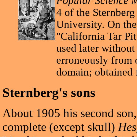
Popular Science 
4 of the Sternberg
University. On th
"California Tar Pi
used later without
erroneously from o
domain; obtained
Sternberg's sons
About 1905 his second son,
complete (except skull)
Hes