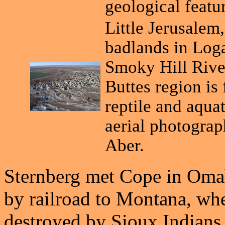
geological featu
Little Jerusalem,
badlands in Log
Smoky Hill Rive
Buttes region is
reptile and aquat
aerial photograp
Aber.
Sternberg met Cope in Omah
by railroad to Montana, whe
destroyed by Sioux Indians.