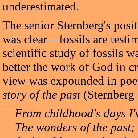
underestimated.
The senior Sternberg's posit
was clear—fossils are testi
scientific study of fossils 
better the work of God in cr
view was expounded in poeti
story of the past
(Sternberg 
From childhood's days I'
The wonders of the past;