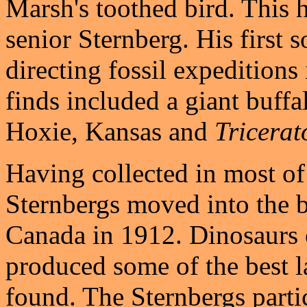
Marsh's toothed bird. This 
senior Sternberg. His first 
directing fossil expeditions
finds included a giant buffa
Hoxie, Kansas and
Tricerat
Having collected in most of
Sternbergs moved into the b
Canada in 1912. Dinosaurs 
produced some of the best l
found. The Sternbergs parti