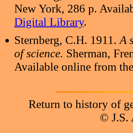
New York, 286 p. Availab
Digital Library
.
Sternberg, C.H. 1911.
A 
of science.
Sherman, Fren
Available online from th
Return to history of 
© J.S.