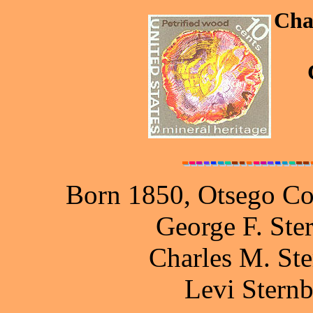
Cha
Born 1850, Otsego Co
George F. Ste
Charles M. Ste
Levi Stern