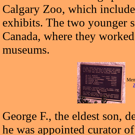
Calgary Zoo, which includ
exhibits. The two younger 
Canada, where they worked 
museums.
Memo
George F., the eldest son, d
he was appointed curator o