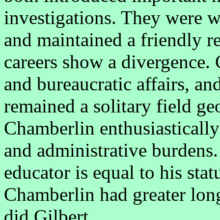
investigations. They were w
and maintained a friendly re
careers show a divergence. G
and bureaucratic affairs, an
remained a solitary field geo
Chamberlin enthusiastically
and administrative burdens.
educator is equal to his stat
Chamberlin had greater lon
did Gilbert.