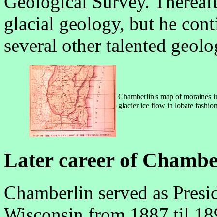
Geological Survey. Thereaft
glacial geology, but he cont
several other talented geolog
Chamberlin's map of moraines in
glacier ice flow in lobate fash
Later career of Chambe
Chamberlin served as Presid
Wisconsin from 1887 til 18