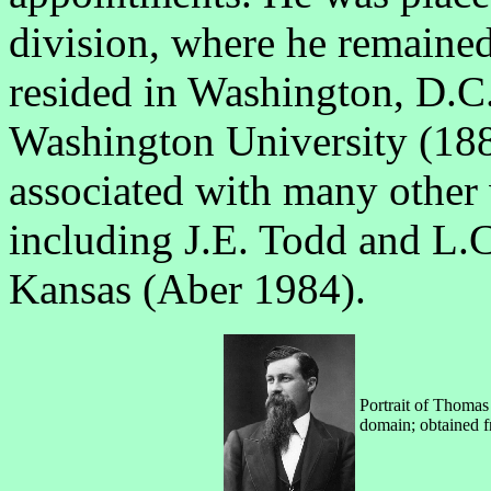
division, where he remained
resided in Washington, D.C.
Washington University (188
associated with many other 
including J.E. Todd and L.
Kansas (Aber 1984).
Portrait of Thomas
domain; obtained 