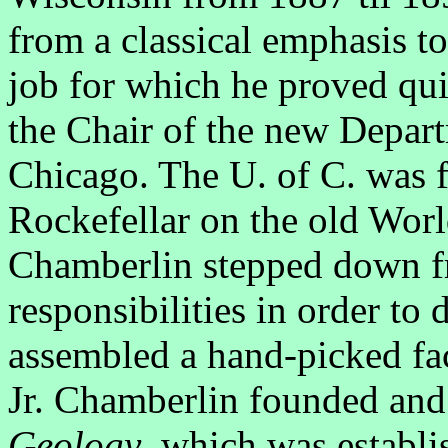
from a classical emphasis to 
job for which he proved qui
the Chair of the new Depar
Chicago. The U. of C. was 
Rockefellar on the old Worl
Chamberlin stepped down fr
responsibilities in order to
assembled a hand-picked fac
Jr. Chamberlin founded and 
Geology
, which was establi