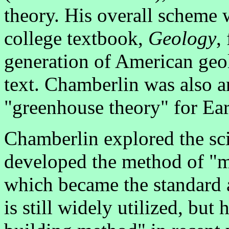
theory. His overall scheme 
college textbook,
Geology
,
generation of American geol
text. Chamberlin was also a
"greenhouse theory" for Ear
Chamberlin explored the scie
developed the method of "m
which became the standard a
is still widely utilized, bu