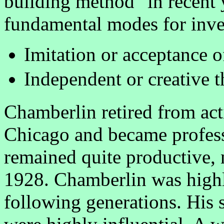
building method" in recent
fundamental modes for inves
Imitation or acceptance o
Independent or creative 
Chamberlin retired from act
Chicago and became profess
remained quite productive, n
1928. Chamberlin was high
following generations. His s