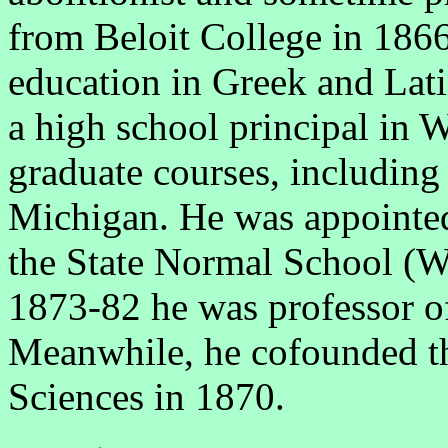
from Beloit College in 1866
education in Greek and Lati
a high school principal in 
graduate courses, including 
Michigan. He was appointed 
the State Normal School (W
1873-82 he was professor of
Meanwhile, he cofounded t
Sciences in 1870.