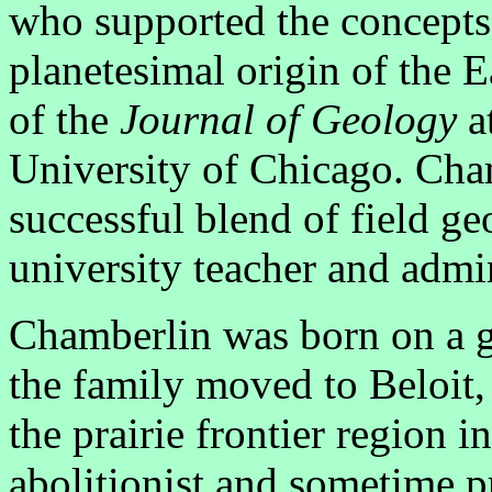
who supported the concepts 
planetesimal origin of the 
of the
Journal of Geology
a
University of Chicago. Cha
successful blend of field g
university teacher and admin
Chamberlin was born on a gl
the family moved to Beloit,
the prairie frontier region i
abolitionist and sometime 