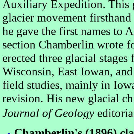
Auxiliary Expedition. This 
glacier movement firsthand i
he gave the first names to A
section Chamberlin wrote f
erected three glacial stages
Wisconsin, East Iowan, and
field studies, mainly in Io
revision. His new glacial c
Journal of Geology
editoria
Chamberlin's (1896) cla