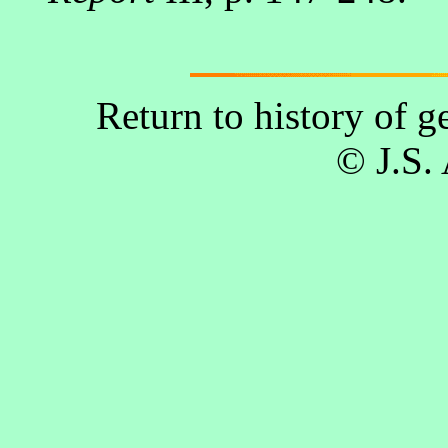
Return to history of 
© J.S.