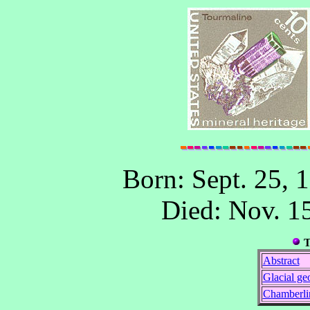
Born: Sept. 25, 1
Died: Nov. 1
T
Abstract
Glacial ge
Chamberli