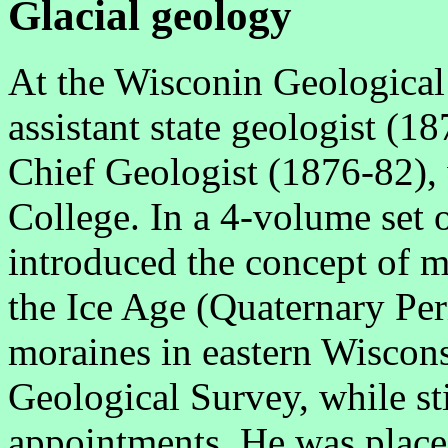
Glacial geology
At the Wisconin Geological
assistant state geologist (
Chief Geologist (1876-82), w
College. In a 4-volume set 
introduced the concept of mu
the Ice Age (Quaternary Per
moraines in eastern Wiscons
Geological Survey, while sti
appointments. He was placed