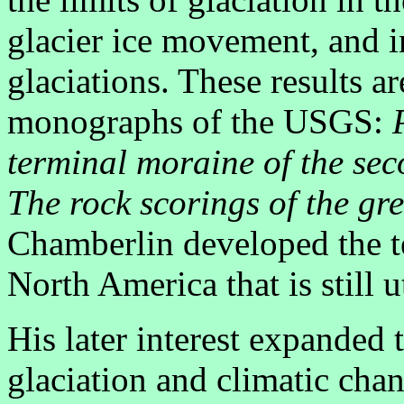
glacier ice movement, and i
glaciations. These results a
monographs of the USGS:
terminal moraine of the sec
The rock scorings of the gre
Chamberlin developed the te
North America that is still 
His later interest expanded 
glaciation and climatic chan