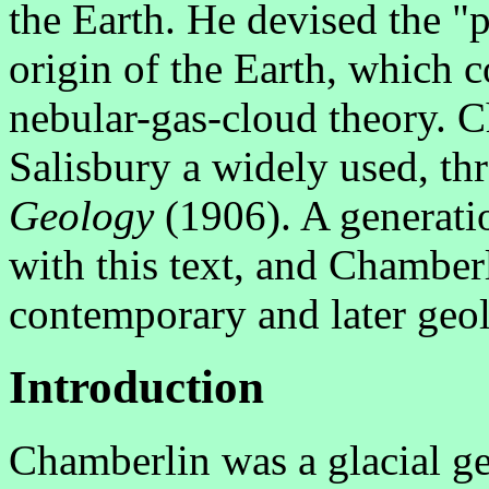
the Earth. He devised the "p
origin of the Earth, which 
nebular-gas-cloud theory. 
Salisbury a widely used, th
Geology
(1906). A generatio
with this text, and Chamber
contemporary and later geol
Introduction
Chamberlin was a glacial ge