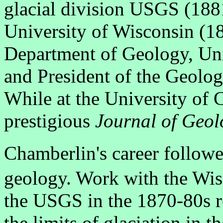
glacial division USGS (1881
University of Wisconsin (1
Department of Geology, Uni
and President of the Geolog
While at the University of 
prestigious
Journal of Geol
Chamberlin's career followe
geology. Work with the Wis
the USGS in the 1870-80s r
the limits of glaciation in t