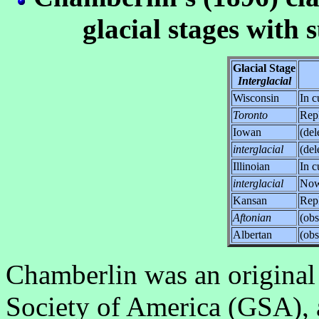
glacial stages with
Glacial Stage
Interglacial
Wisconsin
In c
Toronto
Rep
Iowan
(del
interglacial
(del
Illinoian
In c
interglacial
No
Kansan
Rep
Aftonian
(obs
Albertan
(obs
Chamberlin was an original
Society of America (GSA), a