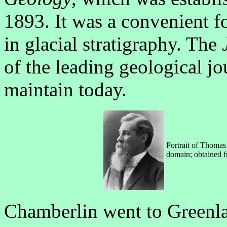
1893. It was a convenient f
in glacial stratigraphy. The
of the leading geological jou
maintain today.
Portrait of Thomas
domain; obtained 
Chamberlin went to Greenla