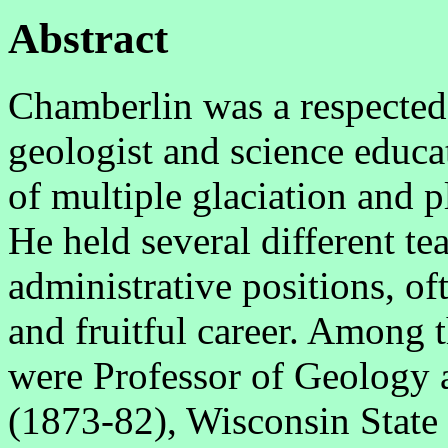
Abstract
Chamberlin was a respected
geologist and science educa
of multiple glaciation and p
He held several different te
administrative positions, of
and fruitful career. Among 
were Professor of Geology 
(1873-82), Wisconsin State 