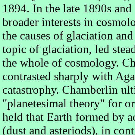
1894. In the late 1890s and
broader interests in cosmol
the causes of glaciation an
topic of glaciation, led stea
the whole of cosmology. Cha
contrasted sharply with Agass
catastrophy. Chamberlin ult
"planetesimal theory" for or
held that Earth formed by a
(dust and asteriods), in con