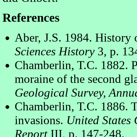
References
Aber, J.S. 1984. History 
Sciences History
3, p. 13
Chamberlin, T.C. 1882. P
moraine of the second gl
Geological Survey, Annu
Chamberlin, T.C. 1886. Th
invasions.
United States 
Report
III, p. 147-248.