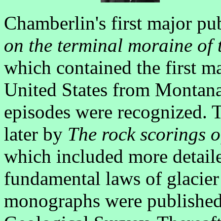
Chamberlin's first major pu
on the terminal moraine of 
which contained the first ma
United States from Montana 
episodes were recognized. 
later by
The rock scorings o
which included more detail
fundamental laws of glacie
monographs were published 