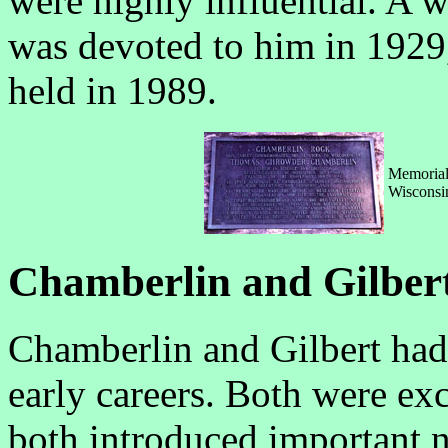
were highly influential. A 
was devoted to him in 192
held in 1989.
Memorial 
Wisconsin
Chamberlin and Gilber
Chamberlin and Gilbert ha
early careers. Both were exc
both introduced important 