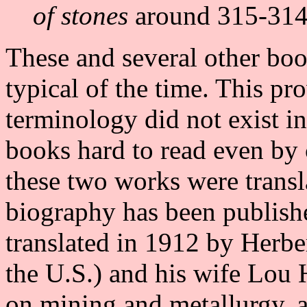
of stones
around 315-314 
These and several other boo
typical of the time. This pr
terminology did not exist i
books hard to read even by
these two works were transl
biography has been publis
translated in 1912 by Herber
the U.S.) and his wife Lou
on mining and metallurgy, 