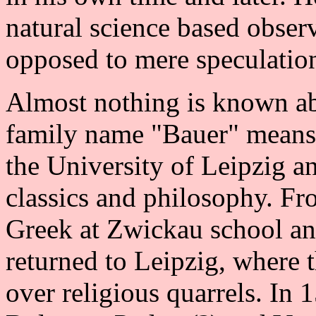
natural science based observ
opposed to mere speculatio
Almost nothing is known ab
family name "Bauer" means 
the University of Leipzig a
classics and philosophy. F
Greek at Zwickau school an
returned to Leipzig, where t
over religious quarrels. In