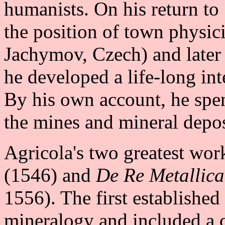
humanists. On his return to
the position of town physici
Jachymov, Czech) and later
he developed a life-long in
By his own account, he spen
the mines and mineral depos
Agricola's two greatest wor
(1546) and
De Re Metallica
1556). The first established 
mineralogy and included a c