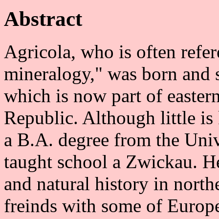
Abstract
Agricola, who is often refere
mineralogy," was born and s
which is now part of easte
Republic. Although little i
a B.A. degree from the Univ
taught school a Zwickau. H
and natural history in nort
freinds with some of Europe