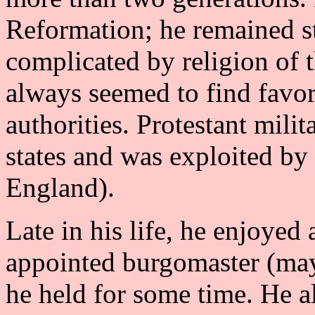
Reformation; he remained ste
complicated by religion of 
always seemed to find favor
authorities. Protestant mil
states and was exploited by
England).
Late in his life, he enjoyed 
appointed burgomaster (may
he held for some time. He a