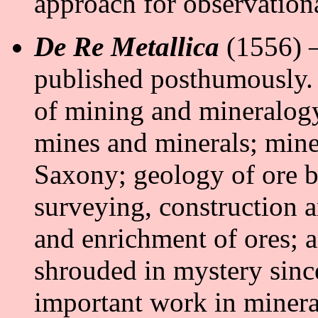
approach for observationa
De Re Metallica
(1556) –
published posthumously.
of mining and mineralogy.
mines and minerals; min
Saxony; geology of ore b
surveying, construction 
and enrichment of ores; 
shrouded in mystery since
important work in miner