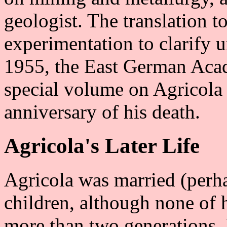
geologist. The translation 
experimentation to clarify u
1955, the East German Aca
special volume on Agricola 
anniversary of his death.
Agricola's Later Life
Agricola was married (perha
children, although none of 
more than two generations.