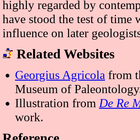
highly regarded by contemp
have stood the test of time 
influence on later geologists
Related Websites
Georgius Agricola
from t
Museum of Paleontology
Illustration from
De Re M
work.
Reference