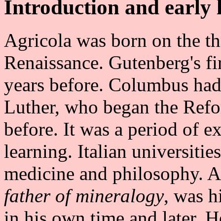
Introduction and early l
Agricola was born on the t
Renaissance. Gutenberg's fi
years before. Columbus had
Luther, who began the Refo
before. It was a period of e
learning. Italian universitie
medicine and philosophy. Ag
father of mineralogy
, was h
in his own time and later. H