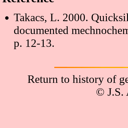
Takacs, L. 2000. Quicksil
documented mechnochemi
p. 12-13.
Return to history of 
© J.S.