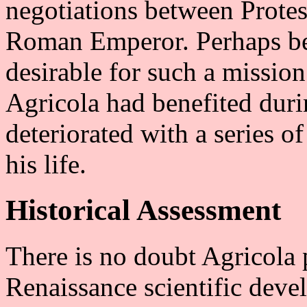
negotiations between Protes
Roman Emperor. Perhaps be
desirable for such a missio
Agricola had benefited durin
deteriorated with a series o
his life.
Historical Assessment
There is no doubt Agricola 
Renaissance scientific dev