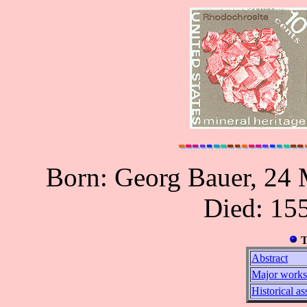
Born: Georg Bauer, 24 
Died: 155
T
Abstract
Major works
Historical a