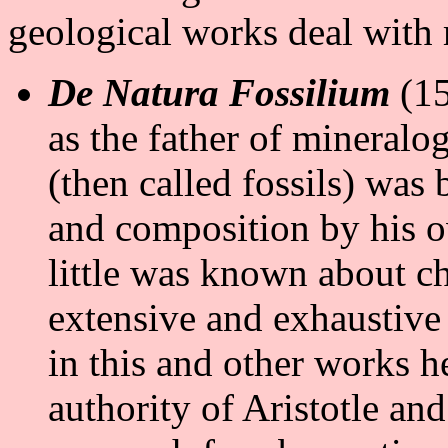
geological works deal with
De Natura Fossilium
(15
as the father of mineralog
(then called fossils) wa
and composition by his o
little was known about c
extensive and exhaustive r
in this and other works he
authority of Aristotle an