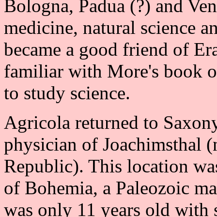
Bologna, Padua (?) and Veni
medicine, natural science an
became a good friend of Er
familiar with More's book 
to study science.
Agricola returned to Saxon
physician of Joachimsthal 
Republic). This location wa
of Bohemia, a Paleozoic mas
was only 11 years old with 