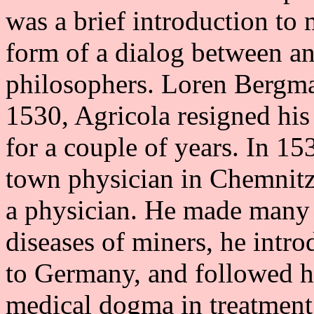
was a brief introduction to
form of a dialog between a
philosophers. Loren Bergma
1530, Agricola resigned his 
for a couple of years. In 15
town physician in Chemnitz
a physician. He made many 
diseases of miners, he intro
to Germany, and followed h
medical dogma in treatment 