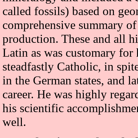
called fossils) based on ge
comprehensive summary of a
production. These and all h
Latin as was customary for 
steadfastly Catholic, in spi
in the German states, and la
career. He was highly regar
his scientific accomplishmen
well.