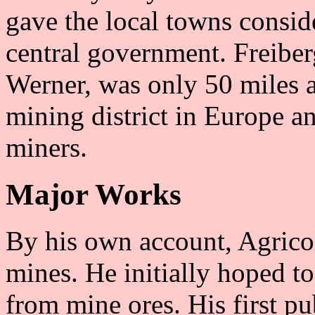
gave the local towns consid
central government. Freiber
Werner, was only 50 miles a
mining district in Europe 
miners.
Major Works
By his own account, Agricol
mines. He initially hoped t
from mine ores. His first pu