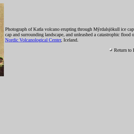
Photograph of Katla volcano erupting through Mýrdalsjökull ice cap 
cap and surrounding landscape, and unleashed a catastrophic flood 
Nordic Volcanological Center
, Iceland.
Return to 