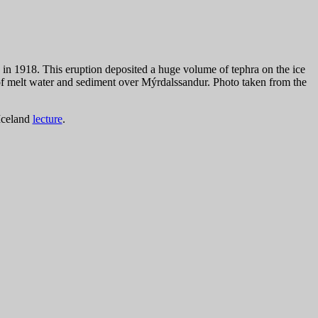
in 1918. This eruption deposited a huge volume of tephra on the ice
of melt water and sediment over Mýrdalssandur. Photo taken from the
Iceland
lecture
.