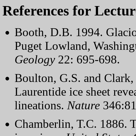
References for Lectur
Booth, D.B. 1994. Glaciof
Puget Lowland, Washingto
Geology
22: 695-698.
Boulton, G.S. and Clark,
Laurentide ice sheet revea
lineations.
Nature
346:81
Chamberlin, T.C. 1886. Th