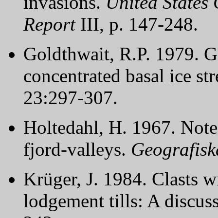
invasions.
United States 
Report
III, p. 147-248.
Goldthwait, R.P. 1979. 
concentrated basal ice st
23:297-307.
Holtedahl, H. 1967. Note
fjord-valleys.
Geografisk
Krüger, J. 1984. Clasts w
lodgement tills: A discus