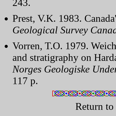
243.
Prest, V.K. 1983. Canada's
Geological Survey Canad
Vorren, T.O. 1979. Weich
and stratigraphy on Har
Norges Geologiske Under
117 p.
Return t