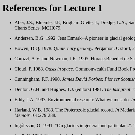
References for Lecture 1
Aber, J.S., Bluemle, J.P., Brigham-Grette, J., Dredge, L.A., 
Charts Series, MCH079.
Andersen, B.G. 1992. Jens Esmark--A pioneer in glacial geolo
Bowen, D.Q. 1978.
Quaternary geology.
Pergamon, Oxford, 2
Carozzi, A.V. and Newman, J.K. 1995. Horace-Benedict de Sau
Cloud, P. 1988.
Oasis in space.
Commonwealth Fund Book Prog
Cunningham, F.F. 1990.
James David Forbes: Pioneer Scottish 
Denton, G.H. and Hughes, T.J. (editors) 1981.
The last great ic
Eddy, J.A. 1993. Environmental research: What we must do.
In
Harland, W.B. 1983. The Proterozoic glacial record.
In
Medaris
Memoir
161:279-288.
Ingólfsson, O. 1991. "On glaciers in general and particular...": 