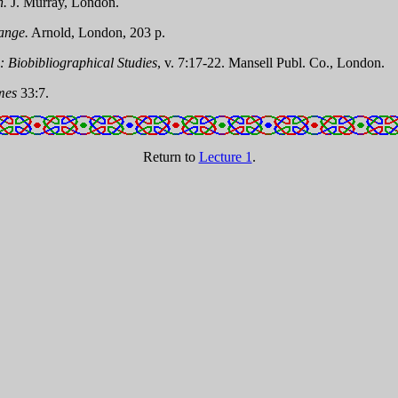
n.
J. Murray, London.
ange.
Arnold, London, 203 p.
 Biobibliographical Studies
, v. 7:17-22. Mansell Publ. Co., London.
mes
33:7.
Return to
Lecture 1
.