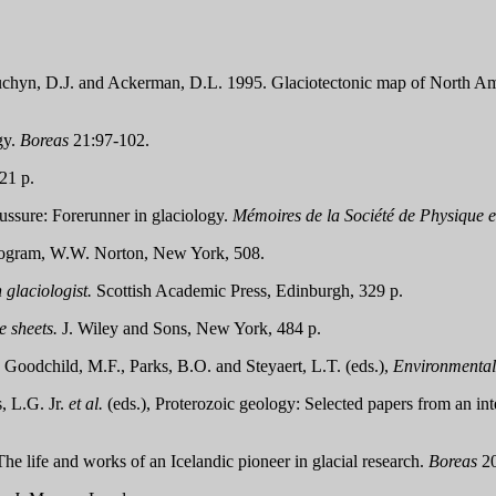
Sauchyn, D.J. and Ackerman, D.L. 1995. Glaciotectonic map of North A
gy.
Boreas
21:97-102.
21 p.
ssure: Forerunner in glaciology.
Mémoires de la Société de Physique e
ram, W.W. Norton, New York, 508.
glaciologist.
Scottish Academic Press, Edinburgh, 329 p.
e sheets.
J. Wiley and Sons, New York, 484 p.
Goodchild, M.F., Parks, B.O. and Steyaert, L.T. (eds.),
Environmental
, L.G. Jr.
et al.
(eds.), Proterozoic geology: Selected papers from an i
The life and works of an Icelandic pioneer in glacial research.
Boreas
20