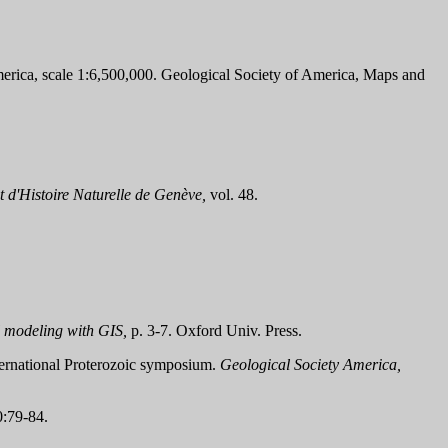
merica, scale 1:6,500,000. Geological Society of America, Maps and
t d'Histoire Naturelle de Genève,
vol. 48.
 modeling with GIS,
p. 3-7. Oxford Univ. Press.
nternational Proterozoic symposium.
Geological Society America,
:79-84.