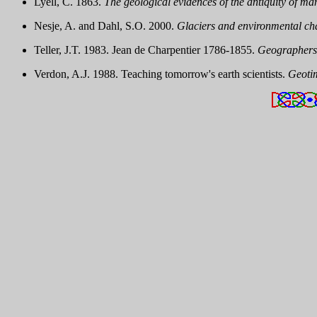
Lyell, C. 1863.
The geological evidences of the antiquity of ma
Nesje, A. and Dahl, S.O. 2000.
Glaciers and environmental ch
Teller, J.T. 1983. Jean de Charpentier 1786-1855.
Geographers:
Verdon, A.J. 1988. Teaching tomorrow's earth scientists.
Geoti